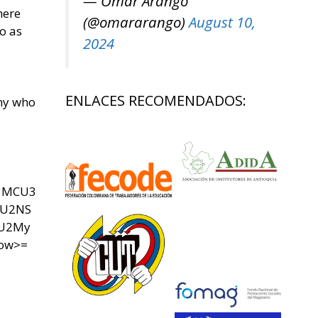
— Omar Arango
here
(@omararango)
August 10,
o as
2024
ENLACES RECOMENDADOS:
any who
U3MCU3
SU2NS
yU2My
now>=