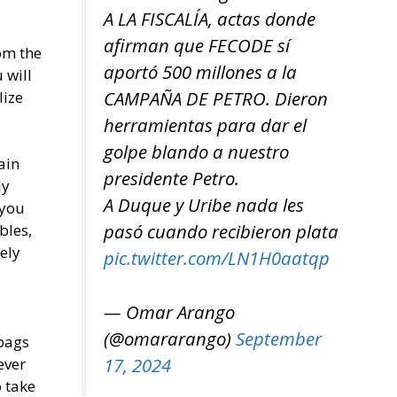
A LA FISCALÍA, actas donde
afirman que FECODE sí
om the
aportó 500 millones a la
 will
CAMPAÑA DE PETRO. Dieron
lize
herramientas para dar el
golpe blando a nuestro
ain
presidente Petro.
ly
A Duque y Uribe nada les
 you
pasó cuando recibieron plata
bles,
ely
pic.twitter.com/LN1H0aatqp
— Omar Arango
(@omararango)
September
 bags
17, 2024
ever
o take