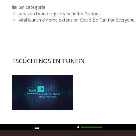
Categorías
Sin categoría
Navegación
amazon brand registry benefits Options
de
viral launch chrome extension Could Be Fun For Everyone
entradas
ESCÚCHENOS EN TUNEIN