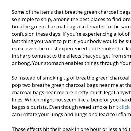
Some of the items that breathe green charcoal bags
so simple to ship, among the best places to find br
breathe green charcoal bags isn’t matter to the s
confusion these days. If you’re experiencing a lot of 
last thing you want to put in your body would be su
make even the most experienced bud smoker hack up
in sharp contrast to the effects that you get from s
or bong. Your stomach enables things through Your 
So instead of smoking . g of breathe green charcoal
pop two breathe green charcoal bags near me at tha
charcoal bags near me are pretty much legal anywh
lines. Which might not seem like a benefor you hard
bagssis purists. Even though weed smoke isn’t
click
can irritate your lungs and lungs and lead to infla
Those effects hit their peak in one hour or less and 