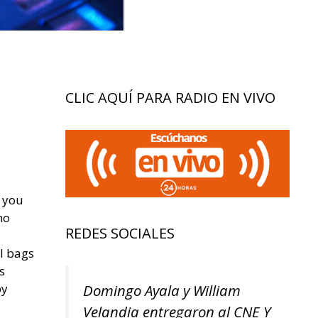
CLIC AQUÍ PARA RADIO EN VIVO
, you
no
REDES SOCIALES
l bags
s
Domingo Ayala y William
by
Velandia entregaron al CNE Y