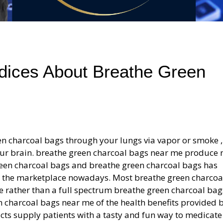
ices About Breathe Green
en charcoal bags through your lungs via vapor or smoke 
to your brain. breathe green charcoal bags near me produce 
green charcoal bags and breathe green charcoal bags has
n the marketplace nowadays. Most breathe green charcoa
e rather than a full spectrum breathe green charcoal bag
en charcoal bags near me of the health benefits provided 
cts supply patients with a tasty and fun way to medicate