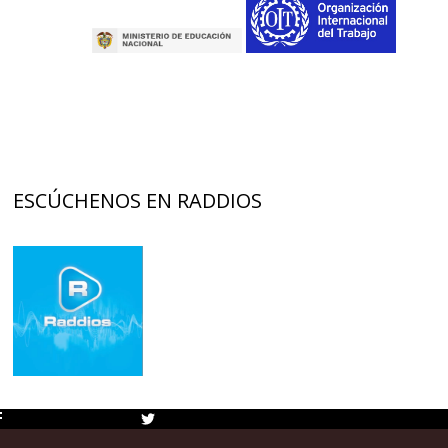
ESCÚCHENOS EN RADDIOS