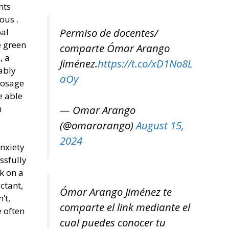
nts
ous .
Permiso de docentes/
oal
e green
comparte Ómar Arango
, a
Jiménez.
https://t.co/xD1No8L
ably
aOy
dosage
e able
— Omar Arango
n
(@omararango)
August 15,
2024
anxiety
ssfully
k on a
ctant,
Ómar Arango Jiménez te
’t,
comparte el link mediante el
 often
cual puedes conocer tu