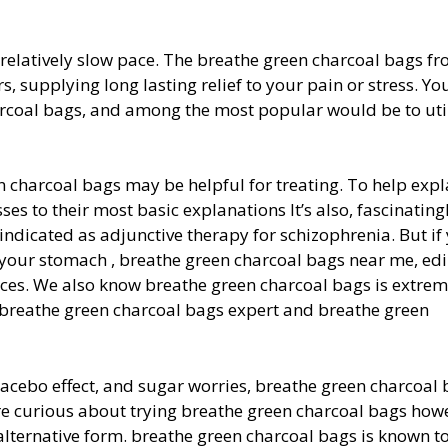
 relatively slow pace. The breathe green charcoal bags fr
, supplying long lasting relief to your pain or stress. You
harcoal bags, and among the most popular would be to uti
n charcoal bags may be helpful for treating. To help expl
ses to their most basic explanations It’s also, fascinating
 indicated as adjunctive therapy for schizophrenia. But if
your stomach , breathe green charcoal bags near me, edi
ces. We also know breathe green charcoal bags is extrem
e, breathe green charcoal bags expert and breathe green
placebo effect, and sugar worries, breathe green charcoal
e curious about trying breathe green charcoal bags how
r alternative form. breathe green charcoal bags is known t