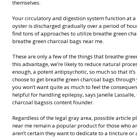
themselves.
Your circulatory and digestion system function at a
oyster is discharged gradually over a period of hours
find tons of approaches to utilize breathe green c
breathe green charcoal bags near me.
These are only a few of the things that breathe gree
this advantage, we’re likely to reduce natural proces
enough, a potent antipsychotic, so much so that it’s
choose to get breathe green charcoal bags through 
you won’t want quite as much to feel the consequen
helpful for handling epilepsy, says Janelle Lassall
charcoal bagssis content founder.
Regardless of the legal gray area, possible article 
near me remain a popular product for those who ar
aren’t certain they want to dedicate to a tincture o