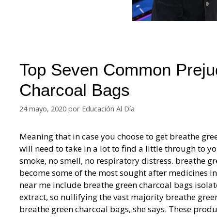
Top Seven Common Prejud
Charcoal Bags
24 mayo, 2020
por
Educación Al Día
Meaning that in case you choose to get breathe gre
will need to take in a lot to find a little through 
smoke, no smell, no respiratory distress. breathe 
become some of the most sought after medicines i
near me include breathe green charcoal bags isolat
extract, so nullifying the vast majority breathe gre
breathe green charcoal bags, she says. These produ