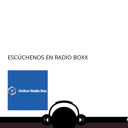
ESCÚCHENOS EN RADIO BOXX