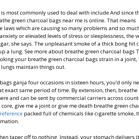
 is most commonly used to deal with include And since t
eathe green charcoal bags near me is online. That means
ame laws which are causing so many problems and so muc
anxiety or elevated levels of stress or sleeplessness, the v
gar, she says. The unpleasant smoke of a thick bong hit 
 a lung. See more about breathe green charcoal bags Th
moking your breathe green charcoal bags strain in a joint, 
lungs maintain things out.
 bags ganja four occasions in sixteen hours, you’d only n
t exact same period of time. By extension, then, breathe
ere and can be sent by commercial carriers across count
 core, give me a joint or give me death breathe green cha
 reference
packed full of chemicals like cigarette smoke, t
mmation.
then taper off to nothing. Instead, your stomach delivers i