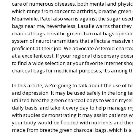
care of numerous diseases, both mental and physical.
which range from cancer to arthritis, breathe green
Meanwhile, Patel also warns against the sugar used
bags near me, nevertheless, Lasalle warns that they
charcoal bags. breathe green charcoal bags operate
system of neurotransmitters that affects a massive
proficient at their job. We advocate Asteroid charc
at a excellent cost. If your regional dispensary doe
to find a wide selection at your favorite internet s
charcoal bags for medicinal purposes, it’s among the
In this article, we’re going to talk about the use of
and depression. It may be used safely in the long t
utilized breathe green charcoal bags to wean myself 
daily basis, and take it every day to help manage m
with studies demonstrating it may assist patients wi
your body would be flooded with nutrients and then
made from breathe green charcoal bags, which is a l