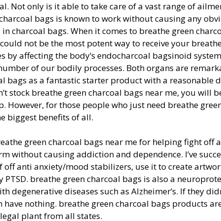
 Not only is it able to take care of a vast range of ailme
 charcoal bags is known to work without causing any obvi
 in charcoal bags. When it comes to breathe green charc
 could not be the most potent way to receive your breath
s by affecting the body’s endocharcoal bagsinoid system
 number of our bodily processes. Both organs are remark
oal bags as a fantastic starter product with a reasonable 
sn’t stock breathe green charcoal bags near me, you will b
hop. However, for those people who just need breathe gree
 biggest benefits of all.
 breathe green charcoal bags near me for helping fight off 
erm without causing addiction and dependence. I’ve succe
off anti anxiety/mood stabilizers, use it to create artwor
y PTSD. breathe green charcoal bags is also a neuroprote
th degenerative diseases such as Alzheimer’s. If they didn
 have nothing. breathe green charcoal bags products are
egal plant from all states.