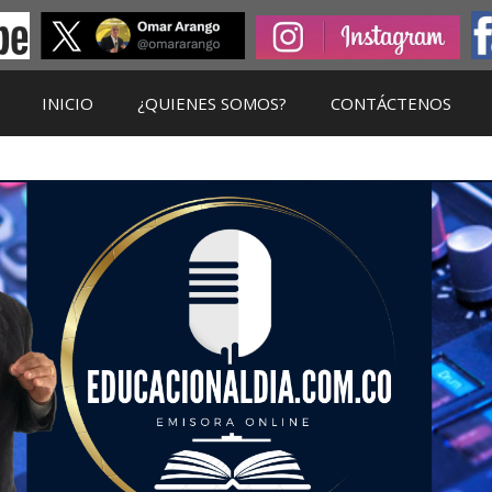
INICIO
¿QUIENES SOMOS?
CONTÁCTENOS