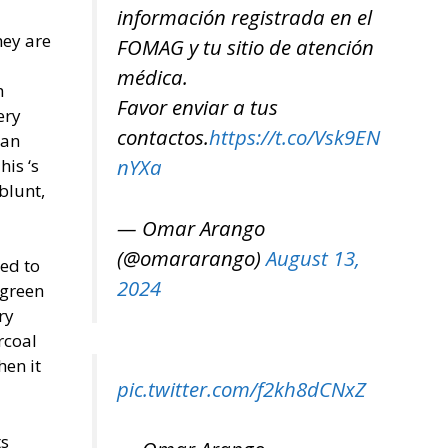
información registrada en el
hey are
FOMAG y tu sitio de atención
médica.
h
Favor enviar a tus
ery
contactos.
https://t.co/Vsk9EN
can
nYXa
is ‘s
blunt,
— Omar Arango
(@omararango)
August 13,
eed to
2024
 green
ry
rcoal
hen it
pic.twitter.com/f2kh8dCNxZ
ts