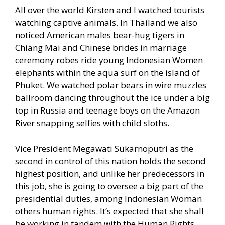
All over the world Kirsten and I watched tourists
watching captive animals. In Thailand we also
noticed American males bear-hug tigers in
Chiang Mai and Chinese brides in marriage
ceremony robes ride young Indonesian Women
elephants within the aqua surf on the island of
Phuket. We watched polar bears in wire muzzles
ballroom dancing throughout the ice under a big
top in Russia and teenage boys on the Amazon
River snapping selfies with child sloths.
Vice President Megawati Sukarnoputri as the
second in control of this nation holds the second
highest position, and unlike her predecessors in
this job, she is going to oversee a big part of the
presidential duties, among Indonesian Woman
others human rights. It’s expected that she shall
be working in tandem with the Human Rights