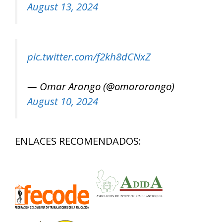
August 13, 2024
pic.twitter.com/f2kh8dCNxZ
— Omar Arango (@omararango)
August 10, 2024
ENLACES RECOMENDADOS: