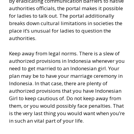
By eradicating communication barriers to native
authorities officials, the portal makes it possible
for ladies to talk out. The portal additionally
breaks down cultural limitations in societies the
place it’s unusual for ladies to question the
authorities.
Keep away from legal norms. There is a slew of
authorized provisions in Indonesia whenever you
need to get married to an Indonesian girl. Your
plan may be to have your marriage ceremony in
Indonesia. In that case, there are plenty of
authorized provisions that you have Indonesian
Girl to keep cautious of. Do not keep away from
them, or you would possibly face penalties. That
is the very last thing you would want when you’re
in such an vital part of your life.