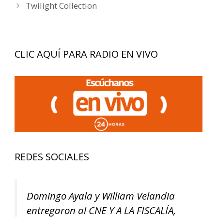
Twilight Collection
CLIC AQUÍ PARA RADIO EN VIVO
REDES SOCIALES
Domingo Ayala y William Velandia
entregaron al CNE Y A LA FISCALÍA,