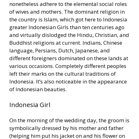
nonetheless adhere to the elemental social roles
of wives and mothers. The dominant religion in
the country is Islam, which got here to Indonesia
greater Indonesian Girls than ten centuries ago
and virtually dislodged the Hindu, Christian, and
Buddhist religions at current. Indians, Chinese
language, Persians, Dutch, Japanese, and
different foreigners dominated on these lands at
various occasions. Completely different peoples
left their marks on the cultural traditions of
Indonesia. It’s also noticeable in the appearance
of Indonesian beauties.
Indonesia Girl
On the morning of the wedding day, the groom is
symbolically dressed by his mother and father
(helping him put his jacket on and his flower on