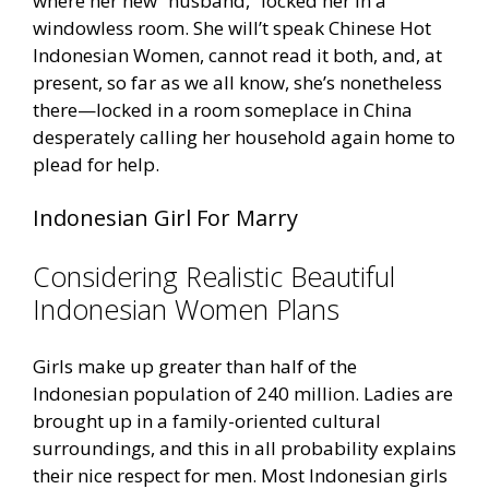
where her new “husband,” locked her in a
windowless room. She will’t speak Chinese Hot
Indonesian Women, cannot read it both, and, at
present, so far as we all know, she’s nonetheless
there—locked in a room someplace in China
desperately calling her household again home to
plead for help.
Indonesian Girl For Marry
Considering Realistic Beautiful
Indonesian Women Plans
Girls make up greater than half of the
Indonesian population of 240 million. Ladies are
brought up in a family-oriented cultural
surroundings, and this in all probability explains
their nice respect for men. Most Indonesian girls