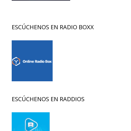
ESCÚCHENOS EN RADIO BOXX
ESCÚCHENOS EN RADDIOS