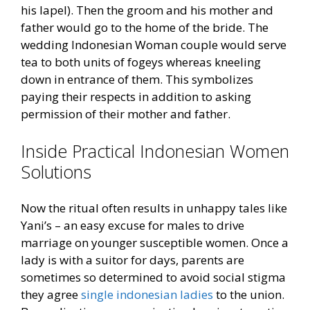
his lapel). Then the groom and his mother and
father would go to the home of the bride. The
wedding Indonesian Woman couple would serve
tea to both units of fogeys whereas kneeling
down in entrance of them. This symbolizes
paying their respects in addition to asking
permission of their mother and father.
Inside Practical Indonesian Women
Solutions
Now the ritual often results in unhappy tales like
Yani’s – an easy excuse for males to drive
marriage on younger susceptible women. Once a
lady is with a suitor for days, parents are
sometimes so determined to avoid social stigma
they agree
single indonesian ladies
to the union.