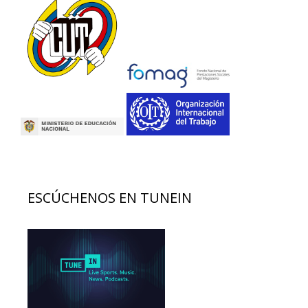
ESCÚCHENOS EN TUNEIN