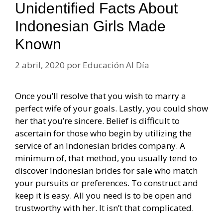
Unidentified Facts About
Indonesian Girls Made
Known
2 abril, 2020
por
Educación Al Día
Once you’ll resolve that you wish to marry a
perfect wife of your goals. Lastly, you could show
her that you’re sincere. Belief is difficult to
ascertain for those who begin by utilizing the
service of an Indonesian brides company. A
minimum of, that method, you usually tend to
discover Indonesian brides for sale who match
your pursuits or preferences. To construct and
keep it is easy. All you need is to be open and
trustworthy with her. It isn’t that complicated.