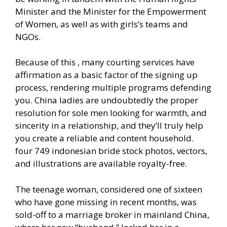
Minister and the Minister for the Empowerment
of Women, as well as with girls’s teams and
NGOs.
Because of this , many courting services have
affirmation as a basic factor of the signing up
process, rendering multiple programs defending
you. China ladies are undoubtedly the proper
resolution for sole men looking for warmth, and
sincerity in a relationship, and they’ll truly help
you create a reliable and content household.
four 749 indonesian bride stock photos, vectors,
and illustrations are available royalty-free.
The teenage woman, considered one of sixteen
who have gone missing in recent months, was
sold-off to a marriage broker in mainland China,