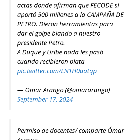
actas donde afirman que FECODE sí
aportó 500 millones a la CAMPAÑA DE
PETRO. Dieron herramientas para
dar el golpe blando a nuestro
presidente Petro.
A Duque y Uribe nada les pasó
cuando recibieron plata
pic.twitter.com/LN1H0aatqp
— Omar Arango (@omararango)
September 17, 2024
Permiso de docentes/ comparte Ómar
Arango