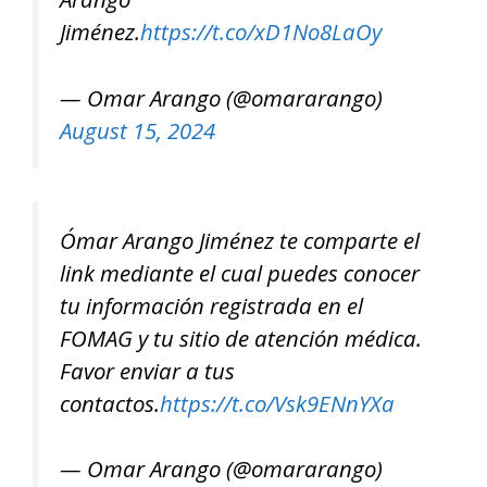
Jiménez.
https://t.co/xD1No8LaOy
— Omar Arango (@omararango)
August 15, 2024
Ómar Arango Jiménez te comparte el
link mediante el cual puedes conocer
tu información registrada en el
FOMAG y tu sitio de atención médica.
Favor enviar a tus
contactos.
https://t.co/Vsk9ENnYXa
— Omar Arango (@omararango)