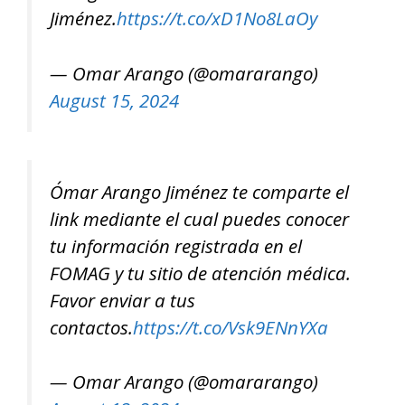
Jiménez.
https://t.co/xD1No8LaOy
— Omar Arango (@omararango)
August 15, 2024
Ómar Arango Jiménez te comparte el
link mediante el cual puedes conocer
tu información registrada en el
FOMAG y tu sitio de atención médica.
Favor enviar a tus
contactos.
https://t.co/Vsk9ENnYXa
— Omar Arango (@omararango)