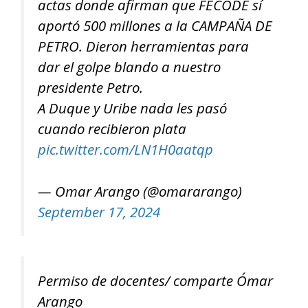
actas donde afirman que FECODE sí
aportó 500 millones a la CAMPAÑA DE
PETRO. Dieron herramientas para
dar el golpe blando a nuestro
presidente Petro.
A Duque y Uribe nada les pasó
cuando recibieron plata
pic.twitter.com/LN1H0aatqp
— Omar Arango (@omararango)
September 17, 2024
Permiso de docentes/ comparte Ómar
Arango