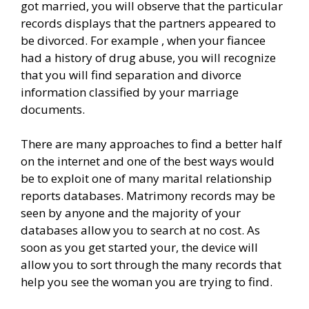
got married, you will observe that the particular
records displays that the partners appeared to
be divorced. For example , when your fiancee
had a history of drug abuse, you will recognize
that you will find separation and divorce
information classified by your marriage
documents.
There are many approaches to find a better half
on the internet and one of the best ways would
be to exploit one of many marital relationship
reports databases. Matrimony records may be
seen by anyone and the majority of your
databases allow you to search at no cost. As
soon as you get started your, the device will
allow you to sort through the many records that
help you see the woman you are trying to find.