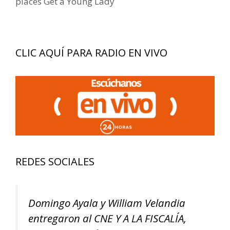
places Get a Young Lady
CLIC AQUÍ PARA RADIO EN VIVO
REDES SOCIALES
Domingo Ayala y William Velandia
entregaron al CNE Y A LA FISCALÍA,