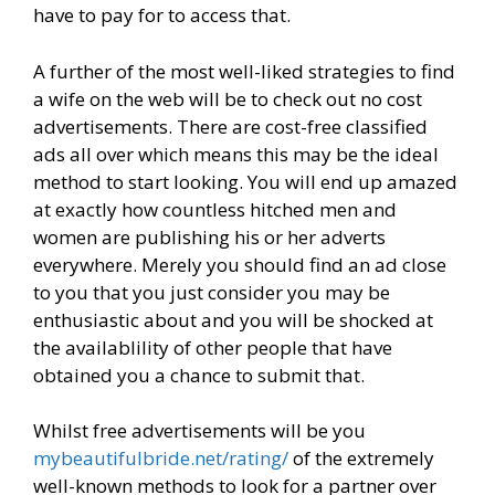
have to pay for to access that.
A further of the most well-liked strategies to find
a wife on the web will be to check out no cost
advertisements. There are cost-free classified
ads all over which means this may be the ideal
method to start looking. You will end up amazed
at exactly how countless hitched men and
women are publishing his or her adverts
everywhere. Merely you should find an ad close
to you that you just consider you may be
enthusiastic about and you will be shocked at
the availablility of other people that have
obtained you a chance to submit that.
Whilst free advertisements will be you
mybeautifulbride.net/rating/
of the extremely
well-known methods to look for a partner over