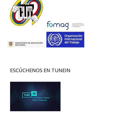
ESCÚCHENOS EN TUNEIN