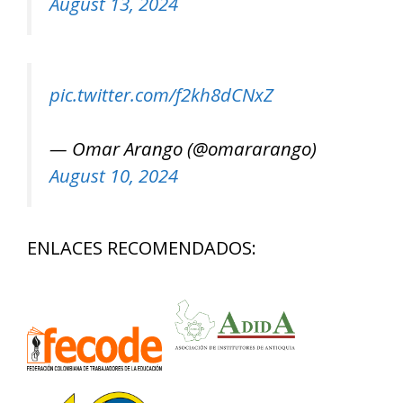
August 13, 2024
pic.twitter.com/f2kh8dCNxZ
— Omar Arango (@omararango)
August 10, 2024
ENLACES RECOMENDADOS: