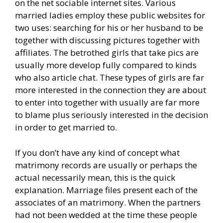
on the net sociable internet sites. Various
married ladies employ these public websites for
two uses: searching for his or her husband to be
together with discussing pictures together with
affiliates. The betrothed girls that take pics are
usually more develop fully compared to kinds
who also article chat. These types of girls are far
more interested in the connection they are about
to enter into together with usually are far more
to blame plus seriously interested in the decision
in order to get married to.
If you don’t have any kind of concept what
matrimony records are usually or perhaps the
actual necessarily mean, this is the quick
explanation. Marriage files present each of the
associates of an matrimony. When the partners
had not been wedded at the time these people