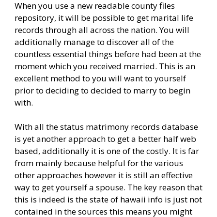
When you use a new readable county files
repository, it will be possible to get marital life
records through all across the nation. You will
additionally manage to discover all of the
countless essential things before had been at the
moment which you received married. This is an
excellent method to you will want to yourself
prior to deciding to decided to marry to begin
with.
With all the status matrimony records database
is yet another approach to get a better half web
based, additionally it is one of the costly. It is far
from mainly because helpful for the various
other approaches however it is still an effective
way to get yourself a spouse. The key reason that
this is indeed is the state of hawaii info is just not
contained in the sources this means you might