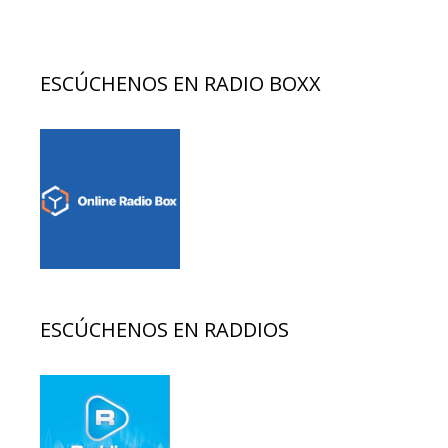
ESCÚCHENOS EN RADIO BOXX
ESCÚCHENOS EN RADDIOS