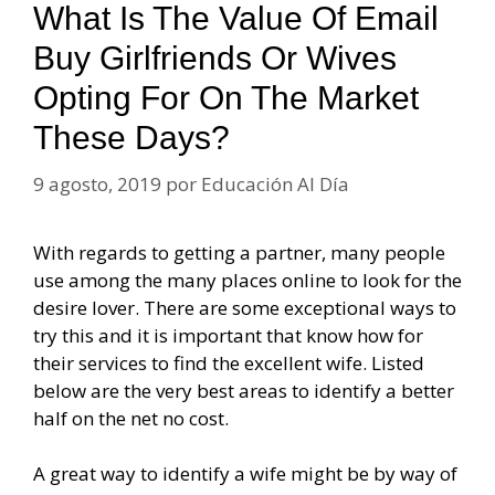
What Is The Value Of Email
Buy Girlfriends Or Wives
Opting For On The Market
These Days?
9 agosto, 2019
por
Educación Al Día
With regards to getting a partner, many people
use among the many places online to look for the
desire lover. There are some exceptional ways to
try this and it is important that know how for
their services to find the excellent wife. Listed
below are the very best areas to identify a better
half on the net no cost.
A great way to identify a wife might be by way of