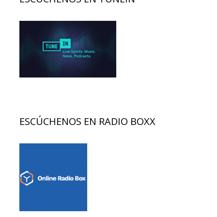
ESCÚCHENOS EN RADIO BOXX