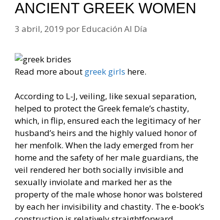
ANCIENT GREEK WOMEN
3 abril, 2019
por
Educación Al Día
Read more about
greek girls
here.
According to L-J, veiling, like sexual separation,
helped to protect the Greek female’s chastity,
which, in flip, ensured each the legitimacy of her
husband’s heirs and the highly valued honor of
her menfolk. When the lady emerged from her
home and the safety of her male guardians, the
veil rendered her both socially invisible and
sexually inviolate and marked her as the
property of the male whose honor was bolstered
by each her invisibility and chastity. The e-book’s
construction is relatively straightforward.