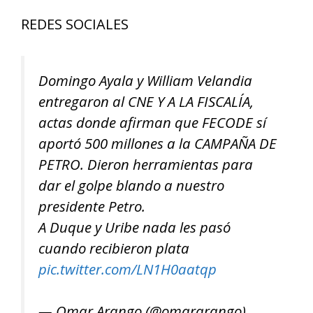
REDES SOCIALES
Domingo Ayala y William Velandia
entregaron al CNE Y A LA FISCALÍA,
actas donde afirman que FECODE sí
aportó 500 millones a la CAMPAÑA DE
PETRO. Dieron herramientas para
dar el golpe blando a nuestro
presidente Petro.
A Duque y Uribe nada les pasó
cuando recibieron plata
pic.twitter.com/LN1H0aatqp
— Omar Arango (@omararango)