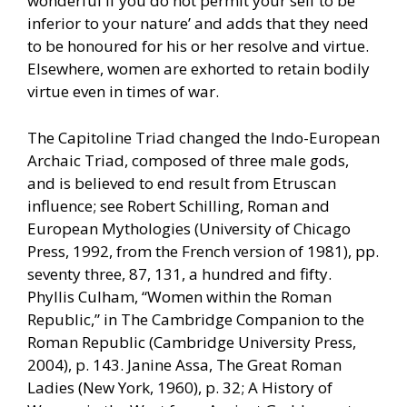
wonderful if you do not permit your self to be
inferior to your nature’ and adds that they need
to be honoured for his or her resolve and virtue.
Elsewhere, women are exhorted to retain bodily
virtue even in times of war.
The Capitoline Triad changed the Indo-European
Archaic Triad, composed of three male gods,
and is believed to end result from Etruscan
influence; see Robert Schilling, Roman and
European Mythologies (University of Chicago
Press, 1992, from the French version of 1981), pp.
seventy three, 87, 131, a hundred and fifty.
Phyllis Culham, “Women within the Roman
Republic,” in The Cambridge Companion to the
Roman Republic (Cambridge University Press,
2004), p. 143. Janine Assa, The Great Roman
Ladies (New York, 1960), p. 32; A History of