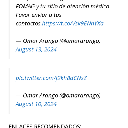
FOMAG y tu sitio de atención médica.
Favor enviar a tus
contactos.
https://t.co/Vsk9ENnYXa
— Omar Arango (@omararango)
August 13, 2024
pic.twitter.com/f2kh8dCNxZ
— Omar Arango (@omararango)
August 10, 2024
ENLACES RECOMENDADOS: