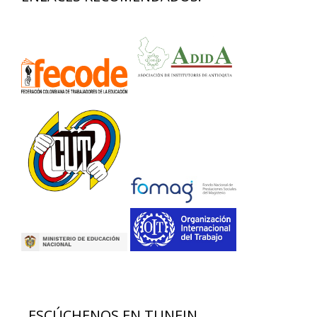
ESCÚCHENOS EN TUNEIN