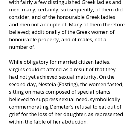
with fairly a few distinguished Greek ladies and
men. many, certainly, subsequently, of them did
consider, and of the honourable Greek ladies
and men not a couple of. Many of them therefore
believed; additionally of the Greek women of
honourable property, and of males, not a
number of.
While obligatory for married citizen ladies,
virgins couldn’t attend as a result of that they
had not yet achieved sexual maturity. On the
second day, Nesteia (Fasting), the women fasted,
sitting on mats composed of special plants
believed to suppress sexual need, symbolically
commemorating Demeter’s refusal to eat out of
grief for the loss of her daughter, as represented
within the fable of her abduction.