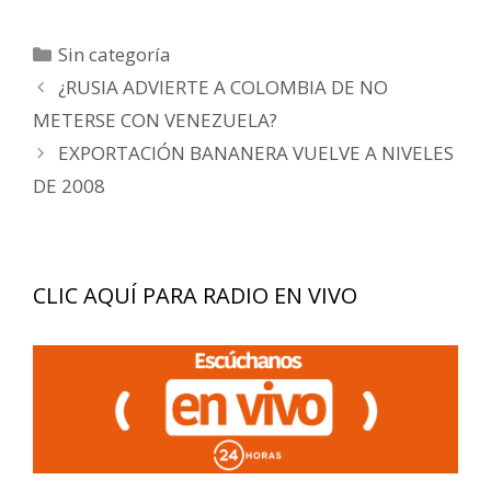
Categorías
Sin categoría
Navegación
¿RUSIA ADVIERTE A COLOMBIA DE NO
de
METERSE CON VENEZUELA?
entradas
EXPORTACIÓN BANANERA VUELVE A NIVELES
DE 2008
CLIC AQUÍ PARA RADIO EN VIVO