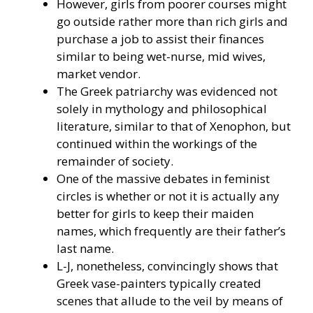
However, girls from poorer courses might
go outside rather more than rich girls and
purchase a job to assist their finances
similar to being wet-nurse, mid wives,
market vendor.
The Greek patriarchy was evidenced not
solely in mythology and philosophical
literature, similar to that of Xenophon, but
continued within the workings of the
remainder of society.
One of the massive debates in feminist
circles is whether or not it is actually any
better for girls to keep their maiden
names, which frequently are their father’s
last name.
L-J, nonetheless, convincingly shows that
Greek vase-painters typically created
scenes that allude to the veil by means of