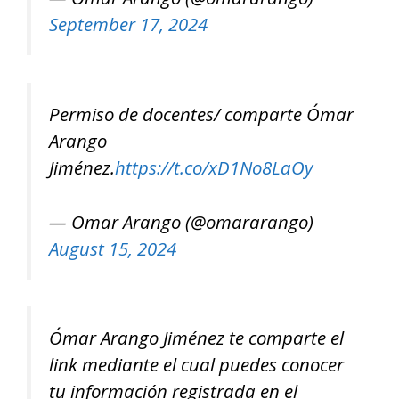
September 17, 2024
Permiso de docentes/ comparte Ómar
Arango
Jiménez.
https://t.co/xD1No8LaOy
— Omar Arango (@omararango)
August 15, 2024
Ómar Arango Jiménez te comparte el
link mediante el cual puedes conocer
tu información registrada en el