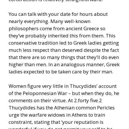
You can talk with your date for hours about
nearly everything. Many well-known
philosophers come from ancient Greece so
they’ve probably inherited this from them. This
conservative tradition led to Greek ladies getting
much less respect than deserved despite the fact
that there are so many things that they’ll do even
higher than men. In an analogous manner, Greek
ladies expected to be taken care by their man.
Women figure very little in Thucydides’ account
of the Peloponnesian War – but when they do, he
comments on their virtue. At 2.forty five.2
Thucydides has the Athenian common Pericles
urge the warfare widows in Athens to train
constraint, stating that ‘your reputation is