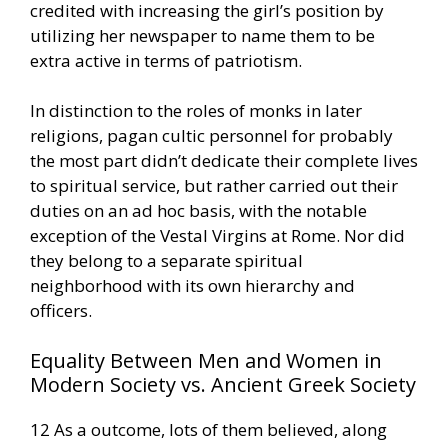
credited with increasing the girl’s position by
utilizing her newspaper to name them to be
extra active in terms of patriotism.
In distinction to the roles of monks in later
religions, pagan cultic personnel for probably
the most part didn’t dedicate their complete lives
to spiritual service, but rather carried out their
duties on an ad hoc basis, with the notable
exception of the Vestal Virgins at Rome. Nor did
they belong to a separate spiritual
neighborhood with its own hierarchy and
officers.
Equality Between Men and Women in
Modern Society vs. Ancient Greek Society
12 As a outcome, lots of them believed, along