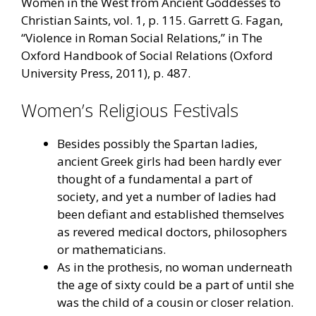
Women in the West from Ancient Goddesses to
Christian Saints, vol. 1, p. 115. Garrett G. Fagan,
“Violence in Roman Social Relations,” in The
Oxford Handbook of Social Relations (Oxford
University Press, 2011), p. 487.
Women’s Religious Festivals
Besides possibly the Spartan ladies,
ancient Greek girls had been hardly ever
thought of a fundamental a part of
society, and yet a number of ladies had
been defiant and established themselves
as revered medical doctors, philosophers
or mathematicians.
As in the prothesis, no woman underneath
the age of sixty could be a part of until she
was the child of a cousin or closer relation.