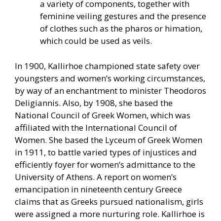
a variety of components, together with
feminine veiling gestures and the presence
of clothes such as the pharos or himation,
which could be used as veils.
In 1900, Kallirhoe championed state safety over
youngsters and women’s working circumstances,
by way of an enchantment to minister Theodoros
Deligiannis. Also, by 1908, she based the
National Council of Greek Women, which was
affiliated with the International Council of
Women. She based the Lyceum of Greek Women
in 1911, to battle varied types of injustices and
efficiently foyer for women’s admittance to the
University of Athens. A report on women’s
emancipation in nineteenth century Greece
claims that as Greeks pursued nationalism, girls
were assigned a more nurturing role. Kallirhoe is