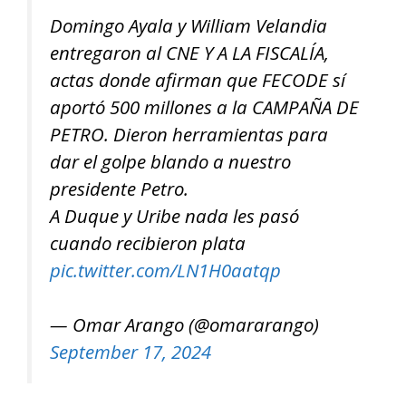
Domingo Ayala y William Velandia
entregaron al CNE Y A LA FISCALÍA,
actas donde afirman que FECODE sí
aportó 500 millones a la CAMPAÑA DE
PETRO. Dieron herramientas para
dar el golpe blando a nuestro
presidente Petro.
A Duque y Uribe nada les pasó
cuando recibieron plata
pic.twitter.com/LN1H0aatqp
— Omar Arango (@omararango)
September 17, 2024