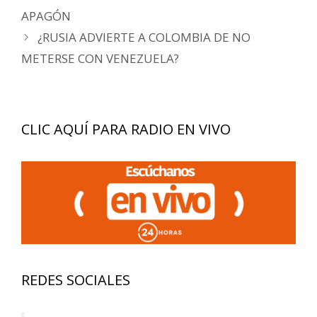
de
APAGÓN
entradas
¿RUSIA ADVIERTE A COLOMBIA DE NO
METERSE CON VENEZUELA?
CLIC AQUÍ PARA RADIO EN VIVO
REDES SOCIALES