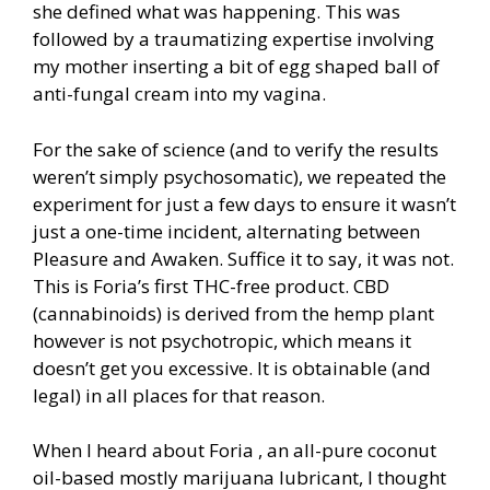
she defined what was happening. This was
followed by a traumatizing expertise involving
my mother inserting a bit of egg shaped ball of
anti-fungal cream into my vagina.
For the sake of science (and to verify the results
weren’t simply psychosomatic), we repeated the
experiment for just a few days to ensure it wasn’t
just a one-time incident, alternating between
Pleasure and Awaken. Suffice it to say, it was not.
This is Foria’s first THC-free product. CBD
(cannabinoids) is derived from the hemp plant
however is not psychotropic, which means it
doesn’t get you excessive. It is obtainable (and
legal) in all places for that reason.
When I heard about Foria , an all-pure coconut
oil-based mostly marijuana lubricant, I thought