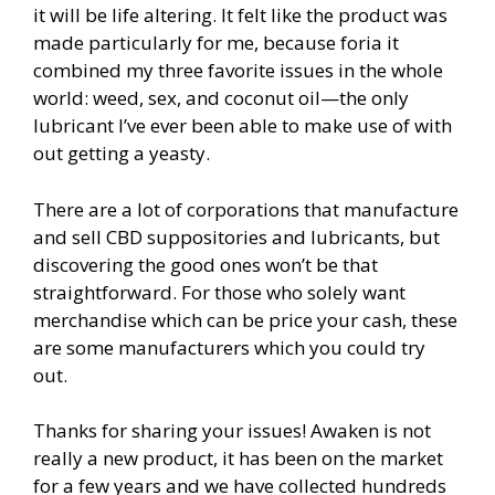
it will be life altering. It felt like the product was
made particularly for me, because foria it
combined my three favorite issues in the whole
world: weed, sex, and coconut oil—the only
lubricant I’ve ever been able to make use of with
out getting a yeasty.
There are a lot of corporations that manufacture
and sell CBD suppositories and lubricants, but
discovering the good ones won’t be that
straightforward. For those who solely want
merchandise which can be price your cash, these
are some manufacturers which you could try
out.
Thanks for sharing your issues! Awaken is not
really a new product, it has been on the market
for a few years and we have collected hundreds