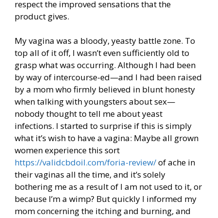
respect the improved sensations that the
product gives.
My vagina was a bloody, yeasty battle zone. To
top all of it off, I wasn’t even sufficiently old to
grasp what was occurring. Although I had been
by way of intercourse-ed—and I had been raised
by a mom who firmly believed in blunt honesty
when talking with youngsters about sex—
nobody thought to tell me about yeast
infections. I started to surprise if this is simply
what it’s wish to have a vagina: Maybe all grown
women experience this sort
https://validcbdoil.com/foria-review/
of ache in
their vaginas all the time, and it’s solely
bothering me as a result of I am not used to it, or
because I’m a wimp? But quickly I informed my
mom concerning the itching and burning, and