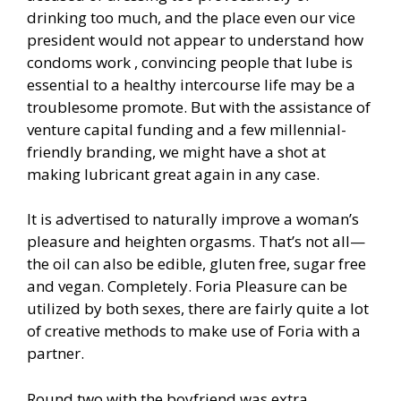
drinking too much, and the place even our vice
president would not appear to understand how
condoms work , convincing people that lube is
essential to a healthy intercourse life may be a
troublesome promote. But with the assistance of
venture capital funding and a few millennial-
friendly branding, we might have a shot at
making lubricant great again in any case.
It is advertised to naturally improve a woman’s
pleasure and heighten orgasms. That’s not all—
the oil can also be edible, gluten free, sugar free
and vegan. Completely. Foria Pleasure can be
utilized by both sexes, there are fairly quite a lot
of creative methods to make use of Foria with a
partner.
Round two with the boyfriend was extra