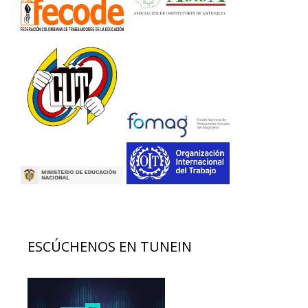
ESCÚCHENOS EN TUNEIN