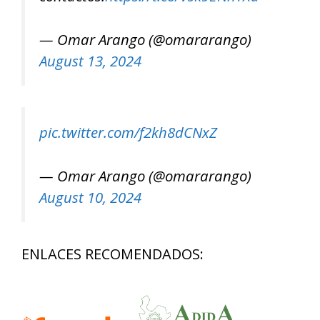
— Omar Arango (@omararango)
August 13, 2024
pic.twitter.com/f2kh8dCNxZ
— Omar Arango (@omararango)
August 10, 2024
ENLACES RECOMENDADOS: