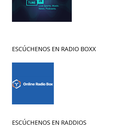
ESCÚCHENOS EN RADIO BOXX
ESCÚCHENOS EN RADDIOS