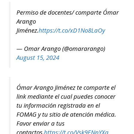
Permiso de docentes/ comparte Ómar
Arango
Jiménez.
https://t.co/xD1No8LaOy
— Omar Arango (@omararango)
August 15, 2024
Ómar Arango Jiménez te comparte el
link mediante el cual puedes conocer
tu información registrada en el
FOMAG y tu sitio de atención médica.
Favor enviar a tus
contactos.
https://t.co/Vsk9ENnYXa