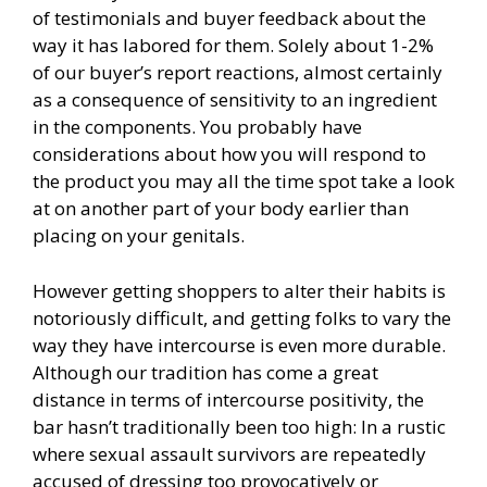
of testimonials and buyer feedback about the
way it has labored for them. Solely about 1-2%
of our buyer’s report reactions, almost certainly
as a consequence of sensitivity to an ingredient
in the components. You probably have
considerations about how you will respond to
the product you may all the time spot take a look
at on another part of your body earlier than
placing on your genitals.
However getting shoppers to alter their habits is
notoriously difficult, and getting folks to vary the
way they have intercourse is even more durable.
Although our tradition has come a great
distance in terms of intercourse positivity, the
bar hasn’t traditionally been too high: In a rustic
where sexual assault survivors are repeatedly
accused of dressing too provocatively or