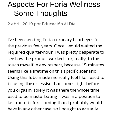
Aspects For Foria Wellness
– Some Thoughts
2 abril, 2019
por
Educación Al Día
I’ve been sending Foria coronary heart eyes for
the previous few years. Once I would waited the
required quarter-hour, I was pretty desperate to
see how the product worked—or, really, to the
touch myself in any respect, because 15 minutes
seems like a lifetime on this specific scenario!
Using this lube made me really feel like I used to
be using the excessive that comes right before
you orgasm, solely it was there the whole time I
used to be masturbating. I was in a position to
last more before coming than I probably would
have in any other case, so I bought to actually