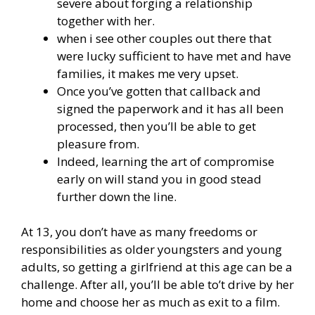
severe about forging a relationship
together with her.
when i see other couples out there that
were lucky sufficient to have met and have
families, it makes me very upset.
Once you’ve gotten that callback and
signed the paperwork and it has all been
processed, then you’ll be able to get
pleasure from.
Indeed, learning the art of compromise
early on will stand you in good stead
further down the line.
At 13, you don’t have as many freedoms or
responsibilities as older youngsters and young
adults, so getting a girlfriend at this age can be a
challenge. After all, you’ll be able to’t drive by her
home and choose her as much as exit to a film.