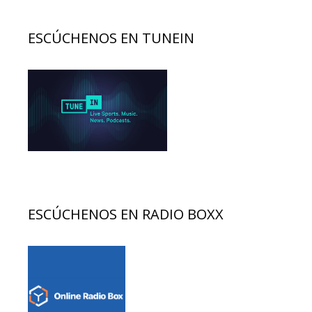
ESCÚCHENOS EN TUNEIN
ESCÚCHENOS EN RADIO BOXX