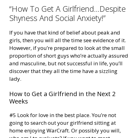
“How To Get A Girlfriend…Despite
Shyness And Social Anxiety!”
If you have that kind of belief about peak and
girls, then you will all the time see evidence of it.
However, if you’re prepared to look at the small
proportion of short guys who’re actually assured
and masculine, but not successful in life, you’ll
discover that they all the time have a sizzling
lady.
How to Get a Girlfriend in the Next 2
Weeks
#5 Look for love in the best place. You’re not
going to search out your girlfriend sitting at
home enjoying WarCraft. Or possibly you will,