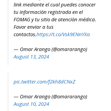
link mediante el cual puedes conocer
tu información registrada en el
FOMAG y tu sitio de atención médica.
Favor enviar a tus
contactos.
https://t.co/Vsk9ENnYXa
— Omar Arango (@omararango)
August 13, 2024
pic.twitter.com/f2kh8dCNxZ
— Omar Arango (@omararango)
August 10, 2024