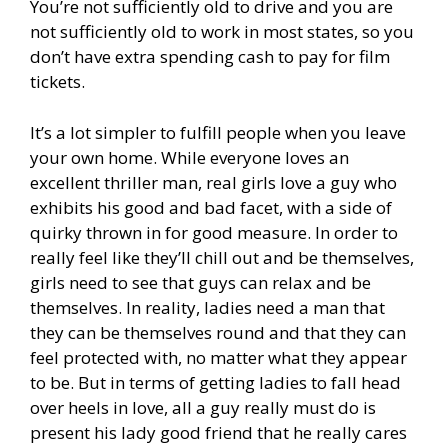
You’re not sufficiently old to drive and you are
not sufficiently old to work in most states, so you
don’t have extra spending cash to pay for film
tickets.
It’s a lot simpler to fulfill people when you leave
your own home. While everyone loves an
excellent thriller man, real girls love a guy who
exhibits his good and bad facet, with a side of
quirky thrown in for good measure. In order to
really feel like they’ll chill out and be themselves,
girls need to see that guys can relax and be
themselves. In reality, ladies need a man that
they can be themselves round and that they can
feel protected with, no matter what they appear
to be. But in terms of getting ladies to fall head
over heels in love, all a guy really must do is
present his lady good friend that he really cares