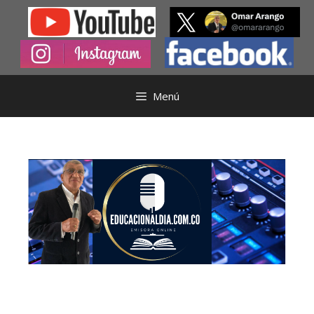
Saltar
al
contenido
Menú