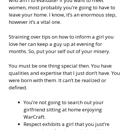
who am I to evaluate? If you want to meet
women, most probably you’re going to have to
leave your home. I know, it’s an enormous step,
however it’s a vital one.
Straining over tips on how to inform a girl you
love her can keep a guy up at evening for
months. So, put your self out of your misery.
You must be one thing special then. You have
qualities and expertise that I just don’t have. You
were born with them. It can’t be realized or
defined.
You’re not going to search out your
girlfriend sitting at home enjoying
WarCraft.
Respect exhibits a girl that you just’re