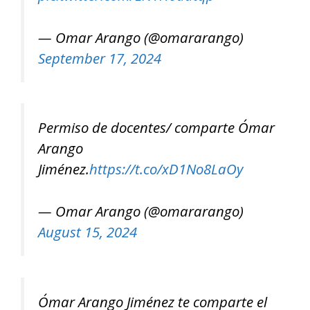
— Omar Arango (@omararango)
September 17, 2024
Permiso de docentes/ comparte Ómar
Arango
Jiménez.
https://t.co/xD1No8LaOy
— Omar Arango (@omararango)
August 15, 2024
Ómar Arango Jiménez te comparte el