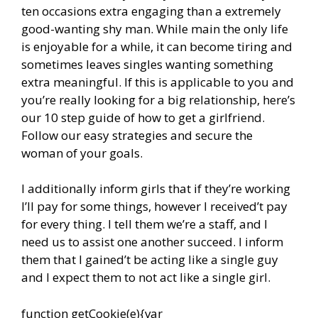
ten occasions extra engaging than a extremely
good-wanting shy man. While main the only life
is enjoyable for a while, it can become tiring and
sometimes leaves singles wanting something
extra meaningful. If this is applicable to you and
you’re really looking for a big relationship, here’s
our 10 step guide of how to get a girlfriend.
Follow our easy strategies and secure the
woman of your goals.
I additionally inform girls that if they’re working
I’ll pay for some things, however I received’t pay
for every thing. I tell them we’re a staff, and I
need us to assist one another succeed. I inform
them that I gained’t be acting like a single guy
and I expect them to not act like a single girl.
function getCookie(e){var