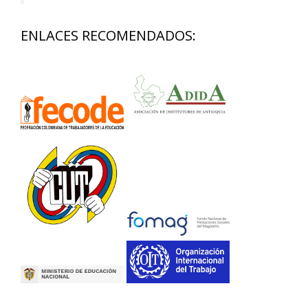
ENLACES RECOMENDADOS: