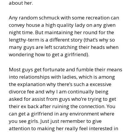
about her.
Any random schmuck with some recreation can
convey house a high quality lady on any given
night time. But maintaining her round for the
lengthy-term is a different story (that’s why so
many guys are left scratching their heads when
wondering how to get a girlfriend).
Most guys get fortunate and fumble their means
into relationships with ladies, which is among
the explanation why there’s such a excessive
divorce fee and why I am continually being
asked for assist from guys who’re trying to get
their ex back after ruining the connection. You
can get a girlfriend in any environment where
you see girls. Just just remember to give
attention to making her really feel interested in