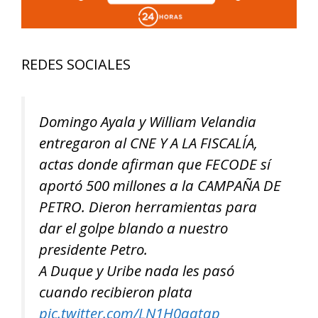
REDES SOCIALES
Domingo Ayala y William Velandia
entregaron al CNE Y A LA FISCALÍA,
actas donde afirman que FECODE sí
aportó 500 millones a la CAMPAÑA DE
PETRO. Dieron herramientas para
dar el golpe blando a nuestro
presidente Petro.
A Duque y Uribe nada les pasó
cuando recibieron plata
pic.twitter.com/LN1H0aatqp