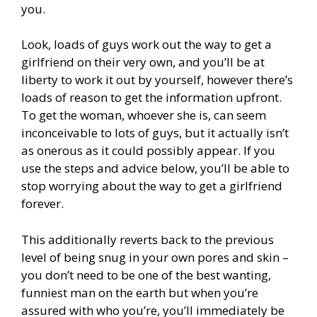
you.
Look, loads of guys work out the way to get a
girlfriend on their very own, and you’ll be at
liberty to work it out by yourself, however there’s
loads of reason to get the information upfront.
To get the woman, whoever she is, can seem
inconceivable to lots of guys, but it actually isn’t
as onerous as it could possibly appear. If you
use the steps and advice below, you’ll be able to
stop worrying about the way to get a girlfriend
forever.
This additionally reverts back to the previous
level of being snug in your own pores and skin –
you don’t need to be one of the best wanting,
funniest man on the earth but when you’re
assured with who you’re, you’ll immediately be