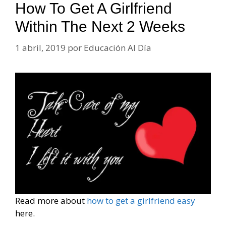
How To Get A Girlfriend
Within The Next 2 Weeks
1 abril, 2019
por
Educación Al Día
Read more about
how to get a girlfriend easy
here.