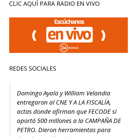
CLIC AQUÍ PARA RADIO EN VIVO
REDES SOCIALES
Domingo Ayala y William Velandia
entregaron al CNE Y A LA FISCALÍA,
actas donde afirman que FECODE sí
aportó 500 millones a la CAMPAÑA DE
PETRO. Dieron herramientas para