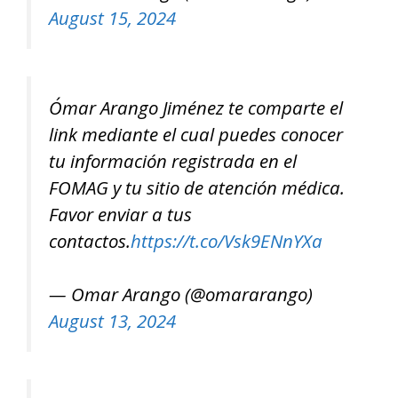
August 15, 2024
Ómar Arango Jiménez te comparte el
link mediante el cual puedes conocer
tu información registrada en el
FOMAG y tu sitio de atención médica.
Favor enviar a tus
contactos.
https://t.co/Vsk9ENnYXa
— Omar Arango (@omararango)
August 13, 2024