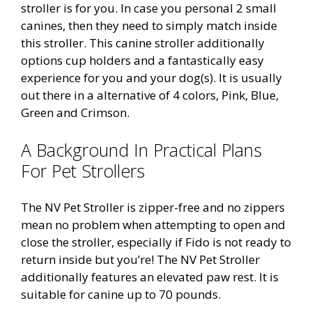
stroller is for you. In case you personal 2 small
canines, then they need to simply match inside
this stroller. This canine stroller additionally
options cup holders and a fantastically easy
experience for you and your dog(s). It is usually
out there in a alternative of 4 colors, Pink, Blue,
Green and Crimson.
A Background In Practical Plans
For Pet Strollers
The NV Pet Stroller is zipper-free and no zippers
mean no problem when attempting to open and
close the stroller, especially if Fido is not ready to
return inside but you’re! The NV Pet Stroller
additionally features an elevated paw rest. It is
suitable for canine up to 70 pounds.