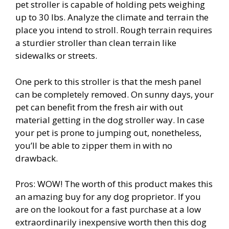
pet stroller is capable of holding pets weighing
up to 30 lbs. Analyze the climate and terrain the
place you intend to stroll. Rough terrain requires
a sturdier stroller than clean terrain like
sidewalks or streets.
One perk to this stroller is that the mesh panel
can be completely removed. On sunny days, your
pet can benefit from the fresh air with out
material getting in the dog stroller way. In case
your pet is prone to jumping out, nonetheless,
you’ll be able to zipper them in with no
drawback.
Pros: WOW! The worth of this product makes this
an amazing buy for any dog proprietor. If you
are on the lookout for a fast purchase at a low
extraordinarily inexpensive worth then this dog