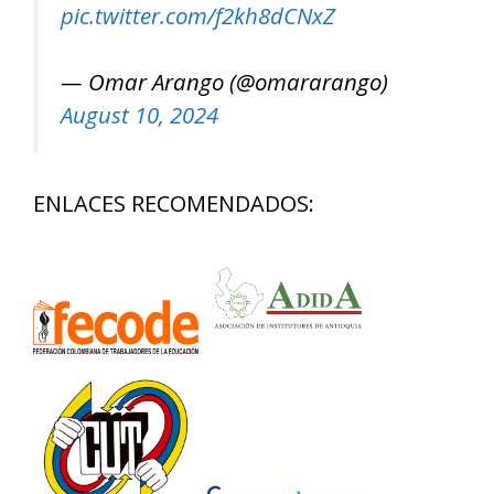
pic.twitter.com/f2kh8dCNxZ
— Omar Arango (@omararango)
August 10, 2024
ENLACES RECOMENDADOS: