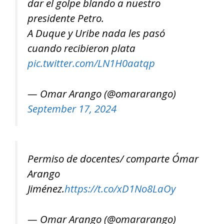
dar el golpe blando a nuestro
presidente Petro.
A Duque y Uribe nada les pasó
cuando recibieron plata
pic.twitter.com/LN1H0aatqp
— Omar Arango (@omararango)
September 17, 2024
Permiso de docentes/ comparte Ómar
Arango
Jiménez.
https://t.co/xD1No8LaOy
— Omar Arango (@omararango)