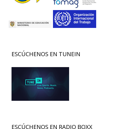
ESCÚCHENOS EN TUNEIN
ESCÚCHENOS EN RADIO BOXX