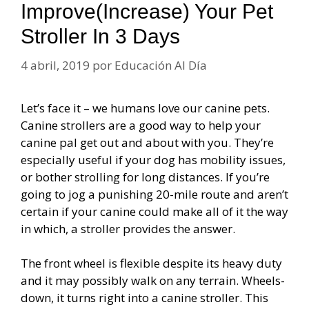
Improve(Increase) Your Pet
Stroller In 3 Days
4 abril, 2019
por
Educación Al Día
Let’s face it – we humans love our canine pets.
Canine strollers are a good way to help your
canine pal get out and about with you. They’re
especially useful if your dog has mobility issues,
or bother strolling for long distances. If you’re
going to jog a punishing 20-mile route and aren’t
certain if your canine could make all of it the way
in which, a stroller provides the answer.
The front wheel is flexible despite its heavy duty
and it may possibly walk on any terrain. Wheels-
down, it turns right into a canine stroller. This