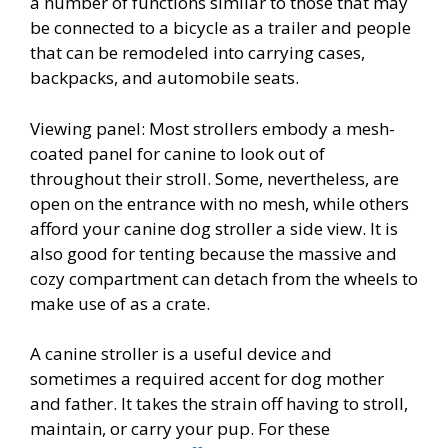
a number of functions similar to those that may
be connected to a bicycle as a trailer and people
that can be remodeled into carrying cases,
backpacks, and automobile seats.
Viewing panel: Most strollers embody a mesh-
coated panel for canine to look out of
throughout their stroll. Some, nevertheless, are
open on the entrance with no mesh, while others
afford your canine dog stroller a side view. It is
also good for tenting because the massive and
cozy compartment can detach from the wheels to
make use of as a crate.
A canine stroller is a useful device and
sometimes a required accent for dog mother
and father. It takes the strain off having to stroll,
maintain, or carry your pup. For these