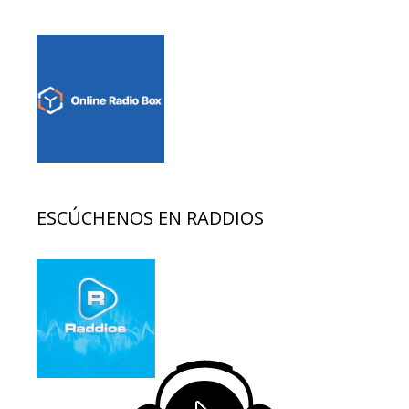
ESCÚCHENOS EN RADDIOS