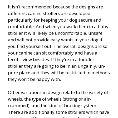
It isn’t recommended because the designs are
different, canine strollers are developed
particularly for keeping your dog secure and
comfortable. And when you walk them in a baby
stroller it will likely be uncomfortable, unsafe
and will not provide easy wants in your dog if
you find yourself out. The overall designs are so
your canine can sit comfortably and have a
terrific view besides. If they’re in a toddler
stroller they are going to be in an ungainly, un-
pure place and they will be restricted in methods
they won’t be happy with.
Other variations in design relate to the variety of
wheels, the type of wheels (strong or air-
crammed), and the kind of braking system.
There are additionally some strollers which have