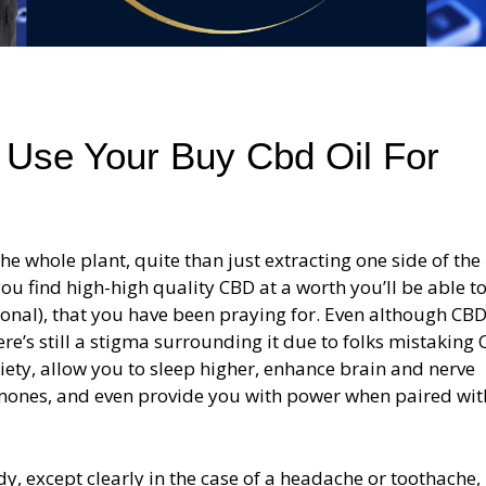
 Use Your Buy Cbd Oil For
e whole plant, quite than just extracting one side of the
ou find high-high quality CBD at a worth you’ll be able t
ional), that you have been praying for. Even although CBD
e’s still a stigma surrounding it due to folks mistaking
xiety, allow you to sleep higher, enhance brain and nerve
rmones, and even provide you with power when paired wit
dy, except clearly in the case of a headache or toothache,