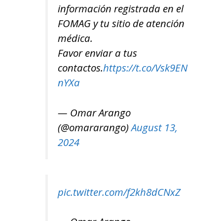
información registrada en el
FOMAG y tu sitio de atención
médica.
Favor enviar a tus
contactos.
https://t.co/Vsk9EN
nYXa
— Omar Arango
(@omararango)
August 13,
2024
pic.twitter.com/f2kh8dCNxZ