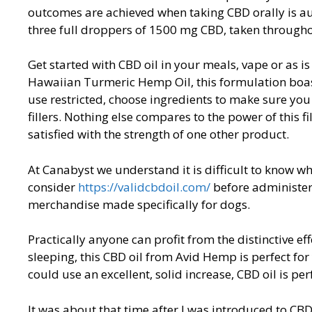
outcomes are achieved when taking CBD orally is a
three full droppers of 1500 mg CBD, taken througho
Get started with CBD oil in your meals, vape or as is
Hawaiian Turmeric Hemp Oil, this formulation boast
use restricted, choose ingredients to make sure you
fillers. Nothing else compares to the power of this f
satisfied with the strength of one other product.
At Canabyst we understand it is difficult to know wh
consider
https://validcbdoil.com/
before administeri
merchandise made specifically for dogs.
Practically anyone can profit from the distinctive effe
sleeping, this CBD oil from Avid Hemp is perfect for
could use an excellent, solid increase, CBD oil is per
It was about that time after I was introduced to C