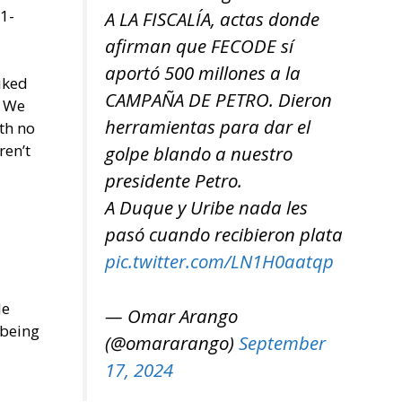
1-
A LA FISCALÍA, actas donde
afirman que FECODE sí
aportó 500 millones a la
liked
CAMPAÑA DE PETRO. Dieron
. We
herramientas para dar el
th no
ren’t
golpe blando a nuestro
presidente Petro.
A Duque y Uribe nada les
pasó cuando recibieron plata
pic.twitter.com/LN1H0aatqp
le
— Omar Arango
 being
(@omararango)
September
17, 2024