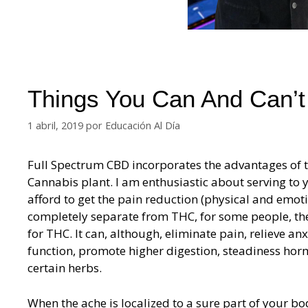
Things You Can And Can’t
1 abril, 2019
por
Educación Al Día
Full Spectrum CBD incorporates the advantages of th
Cannabis plant. I am enthusiastic about serving to y
afford to get the pain reduction (physical and emot
completely separate from THC, for some people, ther
for THC. It can, although, eliminate pain, relieve an
function, promote higher digestion, steadiness ho
certain herbs.
When the ache is localized to a sure part of your bo