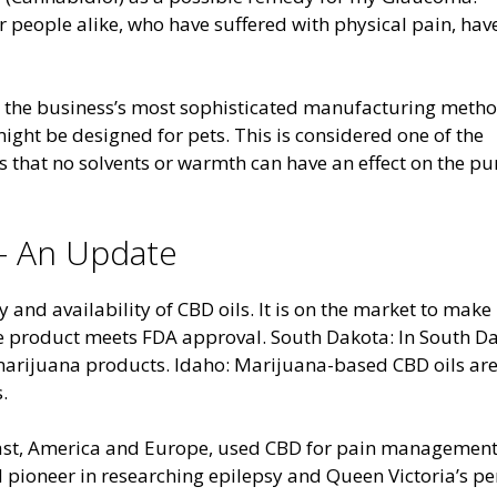
r people alike, who have suffered with physical pain, hav
h the business’s most sophisticated manufacturing metho
ight be designed for pets. This is considered one of the
es that no solvents or warmth can have an effect on the pu
 – An Update
y and availability of CBD oils. It is on the market to make
the product meets FDA approval. South Dakota: In South D
 marijuana products. Idaho: Marijuana-based CBD oils ar
.
e East, America and Europe, used CBD for pain management
nd pioneer in researching epilepsy and Queen Victoria’s p