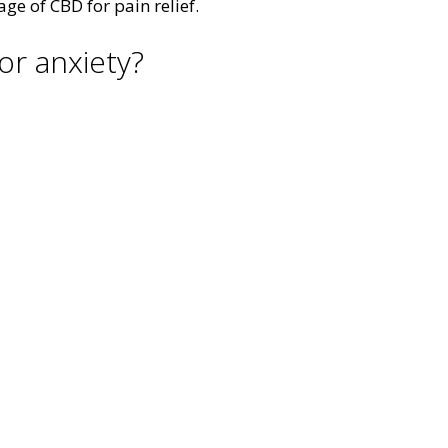
ge of CBD for pain relief.
or anxiety?