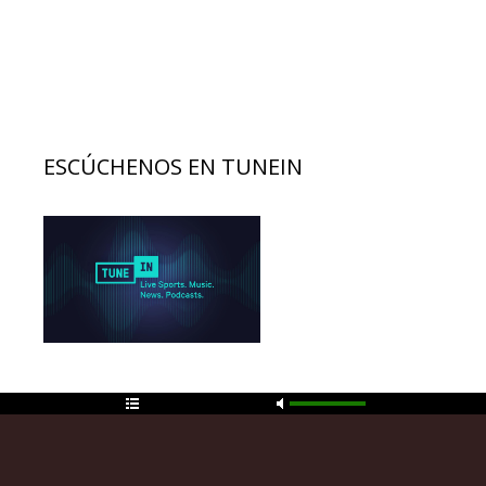
ESCÚCHENOS EN TUNEIN