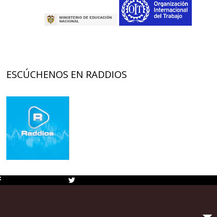
ESCÚCHENOS EN RADDIOS