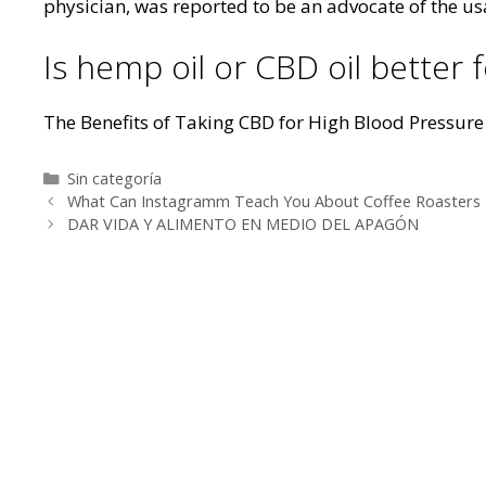
physician, was reported to be an advocate of the usa
Is hemp oil or CBD oil better f
The Benefits of Taking CBD for High Blood Pressure
Categorías
Sin categoría
Navegación
What Can Instagramm Teach You About Coffee Roasters
de
DAR VIDA Y ALIMENTO EN MEDIO DEL APAGÓN
entradas