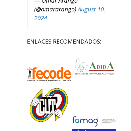
— Omar Arango
(@omararango)
August 10,
2024
ENLACES RECOMENDADOS: