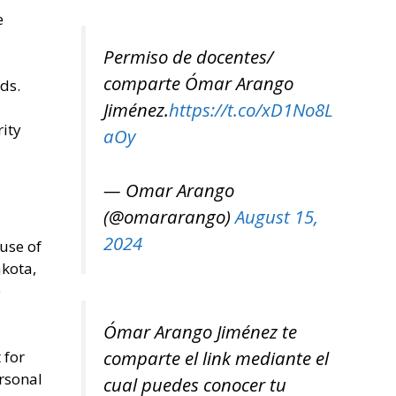
e
Permiso de docentes/
comparte Ómar Arango
ds.
Jiménez.
https://t.co/xD1No8L
rity
aOy
— Omar Arango
(@omararango)
August 15,
2024
 use of
akota,
e
Ómar Arango Jiménez te
comparte el link mediante el
 for
ersonal
cual puedes conocer tu