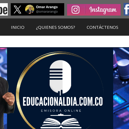
INICIO
¿QUIENES SOMOS?
CONTÁCTENOS