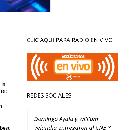
CLIC AQUÍ PARA RADIO EN VIVO
o
 is
 CBD
REDES SOCIALES
h
Domingo Ayala y William
Velandia entregaron al CNE Y
 best