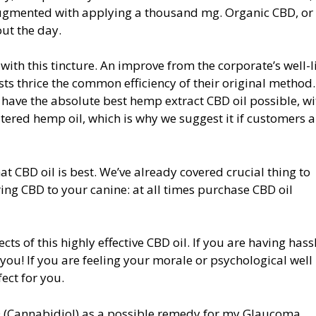
ugmented with applying a thousand mg. Organic CBD, or 
ut the day.
 with this tincture. An improve from the corporate’s well-
s thrice the common efficiency of their original method
 have the absolute best hemp extract CBD oil possible, wi
iltered hemp oil, which is why we suggest it if customers a
at CBD oil is best. We’ve already covered crucial thing to
ng CBD to your canine: at all times purchase CBD oil
cts of this highly effective CBD oil. If you are having hass
 you! If you are feeling your morale or psychological well
fect for you.
BD (Cannabidiol) as a possible remedy for my Glaucoma.