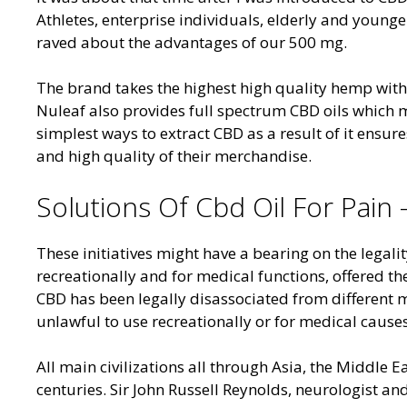
Athletes, enterprise individuals, elderly and younge
raved about the advantages of our 500 mg.
The brand takes the highest high quality hemp wit
Nuleaf also provides full spectrum CBD oils which m
simplest ways to extract CBD as a result of it ensur
and high quality of their merchandise.
Solutions Of Cbd Oil For Pain
These initiatives might have a bearing on the legalit
recreationally and for medical functions, offered 
CBD has been legally disassociated from different
unlawful to use recreationally or for medical causes
All main civilizations all through Asia, the Middl
centuries. Sir John Russell Reynolds, neurologist a