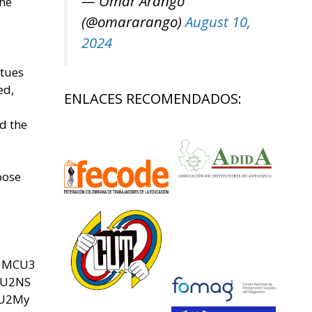
— Omar Arango
the
(@omararango)
August 10,
2024
atues
ed,
ENLACES RECOMENDADOS:
d the
oose
U3MCU3
SU2NS
yU2My