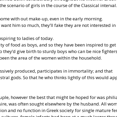
he scenario of girls in the course of the Classical interval.
home with out make-up, even in the early morning.
ant him so much, they’ll fake they are not interested in
nspiring to ladies of today.
 of food as boys, and so they have been inspired to get 
 they’d give birth to sturdy boys who can be nice fighters
 been the area of the women within the household.
essively produced, participates in immortality; and that
stral gods. So that he who thinks lightly of this would ap
ple, however the best that might be hoped for was philia
desire, was often sought elsewhere by the husband. All wo
ion and no function in Greek society for single mature fe
 cultures, female infants had been at a much larger threa