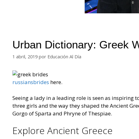
Urban Dictionary: Greek
1 abril, 2019
por
Educación Al Día
russiansbrides
here.
Seeing a lady in a leading role is seen as inspiring to g
three girls and the way they shaped the Ancient Gre
Gorgo of Sparta and Phryne of Thespiae.
Explore Ancient Greece