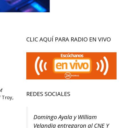
CLIC AQUÍ PARA RADIO EN VIVO
of
REDES SOCIALES
 Troy,
Domingo Ayala y William
Velandia entregaron al CNE Y