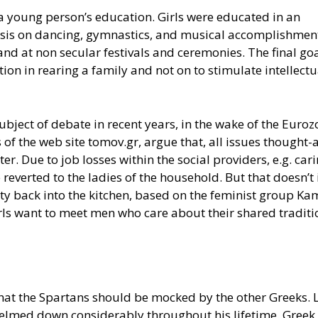
a young person’s education. Girls were educated in an
sis on dancing, gymnastics, and musical accomplishmen
nd at non secular festivals and ceremonies. The final goa
on in rearing a family and not on to stimulate intellectu
ubject of debate in recent years, in the wake of the Euro
 of the web site tomov.gr, argue that, all issues thought-
. Due to job losses within the social providers, e.g. cari
e reverted to the ladies of the household. But that doesn’t
ciety back into the kitchen, based on the feminist group 
rls want to meet men who care about their shared tradit
 that the Spartans should be mocked by the other Greeks. 
helmed down considerably throughout his lifetime. Greek