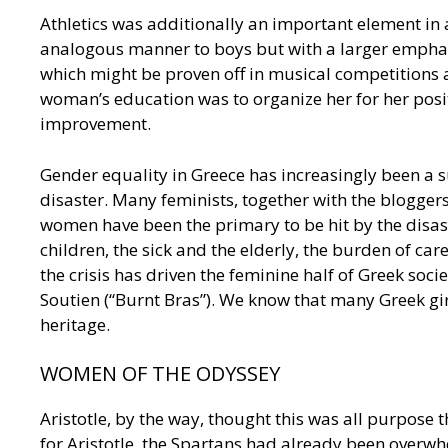
Athletics was additionally an important element in 
analogous manner to boys but with a larger empha
which might be proven off in musical competitions a
woman’s education was to organize her for her positi
improvement.
Gender equality in Greece has increasingly been a s
disaster. Many feminists, together with the bloggers
women have been the primary to be hit by the disaster
children, the sick and the elderly, the burden of car
the crisis has driven the feminine half of Greek so
Soutien (“Burnt Bras”). We know that many Greek gi
heritage.
WOMEN OF THE ODYSSEY
Aristotle, by the way, thought this was all purpose
for Aristotle, the Spartans had already been overw