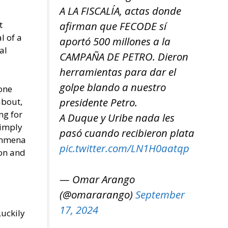
A LA FISCALÍA, actas donde
afirman que FECODE sí
t
l of a
aportó 500 millones a la
al
CAMPAÑA DE PETRO. Dieron
herramientas para dar el
golpe blando a nuestro
zone
presidente Petro.
about,
ng for
A Duque y Uribe nada les
 imply
pasó cuando recibieron plata
Kammena
pic.twitter.com/LN1H0aatqp
ion and
— Omar Arango
(@omararango)
September
17, 2024
Luckily