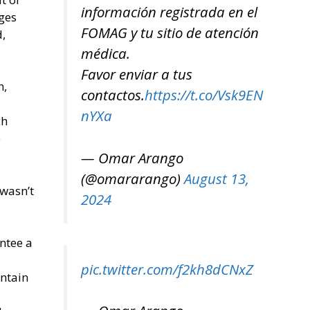
información registrada en el
eges
FOMAG y tu sitio de atención
,
médica.
Favor enviar a tus
n,
contactos.
https://t.co/Vsk9EN
nYXa
ch
e
— Omar Arango
(@omararango)
August 13,
 wasn’t
2024
ntee a
pic.twitter.com/f2kh8dCNxZ
intain