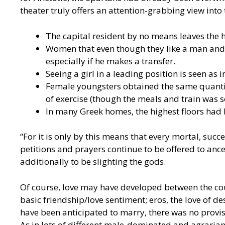
theater truly offers an attention-grabbing view into t
The capital resident by no means leaves the 
Women that even though they like a man and w
especially if he makes a transfer.
Seeing a girl in a leading position is seen as i
Female youngsters obtained the same quantity
of exercise (though the meals and train was so
In many Greek homes, the highest floors had
“For it is only by this means that every mortal, succ
petitions and prayers continue to be offered to ance
additionally to be slighting the gods.
Of course, love may have developed between the cou
basic friendship/love sentiment; eros, the love of 
have been anticipated to marry, there was no provis
As in lots of different male-dominated and agrarian