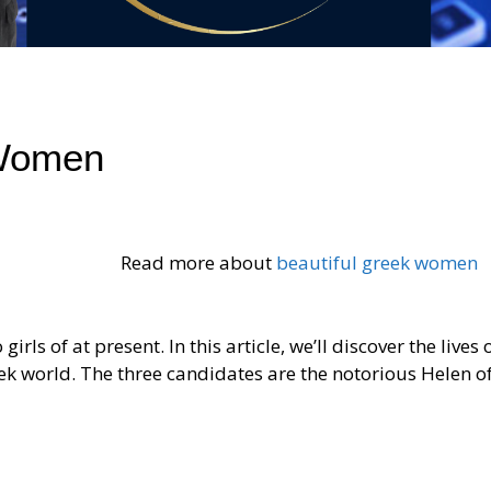
 Women
Read more about
beautiful greek women
irls of at present. In this article, we’ll discover the lives 
ek world. The three candidates are the notorious Helen of