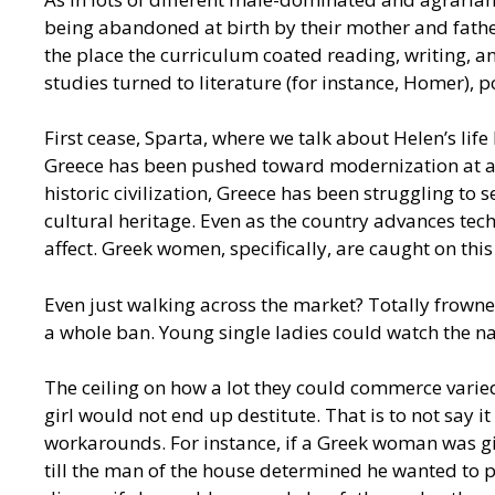
being abandoned at birth by their mother and father
the place the curriculum coated reading, writing, 
studies turned to literature (for instance, Homer), p
First cease, Sparta, where we talk about Helen’s lif
Greece has been pushed toward modernization at a fas
historic civilization, Greece has been struggling to
cultural heritage. Even as the country advances tech
affect. Greek women, specifically, are caught on thi
Even just walking across the market? Totally frown
a whole ban. Young single ladies could watch the n
The ceiling on how a lot they could commerce varied
girl would not end up destitute. That is to not say 
workarounds. For instance, if a Greek woman was giv
till the man of the house determined he wanted to p