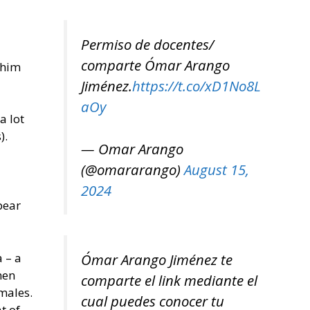
Permiso de docentes/
comparte Ómar Arango
 him
Jiménez.
https://t.co/xD1No8L
aOy
a lot
).
— Omar Arango
(@omararango)
August 15,
2024
pear
 – a
Ómar Arango Jiménez te
men
comparte el link mediante el
males.
cual puedes conocer tu
t of