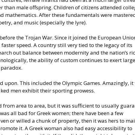
 than male offspring. Children of citizens attended coll
and mathematics. After these fundamentals were mastered
oetry, and music (especially the lyre).
e before the Trojan War. Since it joined the European Unio
ter speed. A country still very tied to the legacy of its
 search out balance between modernity and the nation’s ri
nologically, the ability of custom continues to exert larg
s paradox.
ed upon. This included the Olympic Games. Amazingly, it
aked men exhibit their sporting prowess.
 from area to area, but it was sufficient to usually guara
it was all bad for Greek women; there have been a few
en or willed a chunk of property, then it was hers to ma
romote it. A Greek woman also had easy accessibility to