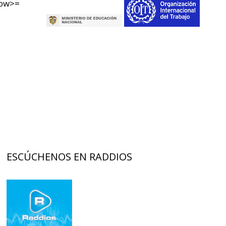
now>=
ESCÚCHENOS EN RADDIOS