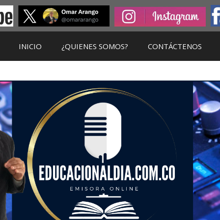
INICIO
¿QUIENES SOMOS?
CONTÁCTENOS