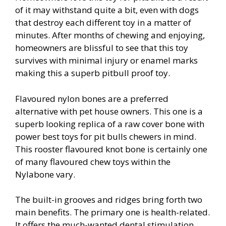
of it may withstand quite a bit, even with dogs
that destroy each different toy in a matter of
minutes. After months of chewing and enjoying,
homeowners are blissful to see that this toy
survives with minimal injury or enamel marks
making this a superb pitbull proof toy.
Flavoured nylon bones are a preferred
alternative with pet house owners. This one is a
superb looking replica of a raw cover bone with
power best toys for pit bulls chewers in mind.
This rooster flavoured knot bone is certainly one
of many flavoured chew toys within the
Nylabone vary.
The built-in grooves and ridges bring forth two
main benefits. The primary one is health-related.
It offers the much-wanted dental stimulation.