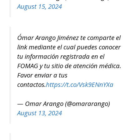
August 15, 2024
Ómar Arango Jiménez te comparte el
link mediante el cual puedes conocer
tu información registrada en el
FOMAG y tu sitio de atención médica.
Favor enviar a tus
contactos.
https://t.co/Vsk9ENnYXa
— Omar Arango (@omararango)
August 13, 2024