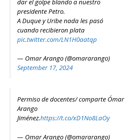
dar el golpe blando a nuestro
presidente Petro.
A Duque y Uribe nada les pasó
cuando recibieron plata
pic.twitter.com/LN1H0aatqp
— Omar Arango (@omararango)
September 17, 2024
Permiso de docentes/ comparte Ómar
Arango
Jiménez.
https://t.co/xD1No8LaOy
— Omar Arango (@omararango)