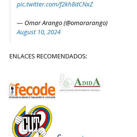
pic.twitter.com/f2kh8dCNxZ
— Omar Arango (@omararango)
August 10, 2024
ENLACES RECOMENDADOS: