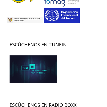
ESCÚCHENOS EN TUNEIN
ESCÚCHENOS EN RADIO BOXX