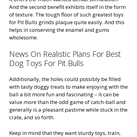
And the second benefit exhibits itself in the form
of texture. The tough floor of such greatest toys
for Pit Bulls grinds plaque quite easily. And this
helps in conserving the enamel and gums
wholesome.
News On Realistic Plans For Best
Dog Toys For Pit Bulls
Additionally, the holes could possibly be filled
with tasty doggy treats to make enjoying with the
ball a bit more fun and fascinating – it can be
value more than the odd game of catch-ball and
generally is a pleasant pastime while stuck in the
crate, and so forth.
Keep in mind that they want sturdy toys, train,