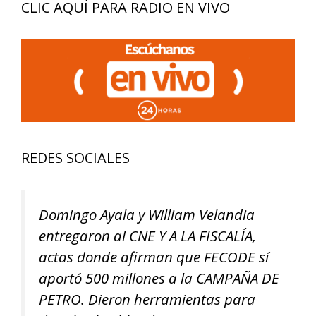
CLIC AQUÍ PARA RADIO EN VIVO
REDES SOCIALES
Domingo Ayala y William Velandia
entregaron al CNE Y A LA FISCALÍA,
actas donde afirman que FECODE sí
aportó 500 millones a la CAMPAÑA DE
PETRO. Dieron herramientas para