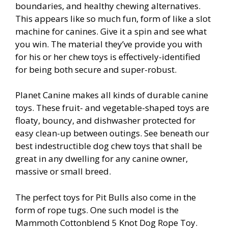
boundaries, and healthy chewing alternatives.
This appears like so much fun, form of like a slot
machine for canines. Give it a spin and see what
you win. The material they’ve provide you with
for his or her chew toys is effectively-identified
for being both secure and super-robust.
Planet Canine makes all kinds of durable canine
toys. These fruit- and vegetable-shaped toys are
floaty, bouncy, and dishwasher protected for
easy clean-up between outings. See beneath our
best indestructible dog chew toys that shall be
great in any dwelling for any canine owner,
massive or small breed.
The perfect toys for Pit Bulls also come in the
form of rope tugs. One such model is the
Mammoth Cottonblend 5 Knot Dog Rope Toy.