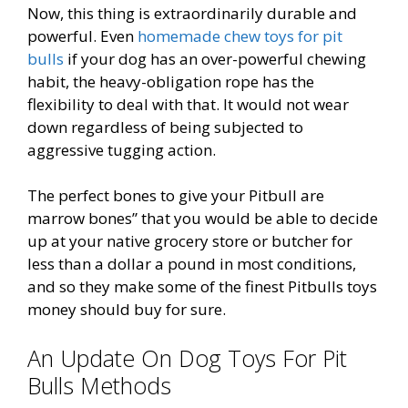
Now, this thing is extraordinarily durable and
powerful. Even
homemade chew toys for pit
bulls
if your dog has an over-powerful chewing
habit, the heavy-obligation rope has the
flexibility to deal with that. It would not wear
down regardless of being subjected to
aggressive tugging action.
The perfect bones to give your Pitbull are
marrow bones” that you would be able to decide
up at your native grocery store or butcher for
less than a dollar a pound in most conditions,
and so they make some of the finest Pitbulls toys
money should buy for sure.
An Update On Dog Toys For Pit
Bulls Methods