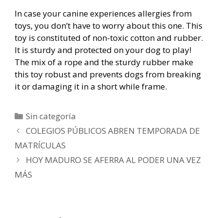
In case your canine experiences allergies from
toys, you don’t have to worry about this one. This
toy is constituted of non-toxic cotton and rubber.
It is sturdy and protected on your dog to play!
The mix of a rope and the sturdy rubber make
this toy robust and prevents dogs from breaking
it or damaging it in a short while frame.
Categorías
Sin categoría
Navegación
COLEGIOS PÚBLICOS ABREN TEMPORADA DE
de
MATRÍCULAS
entradas
HOY MADURO SE AFERRA AL PODER UNA VEZ
MÁS