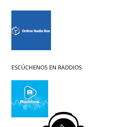
ESCÚCHENOS EN RADDIOS