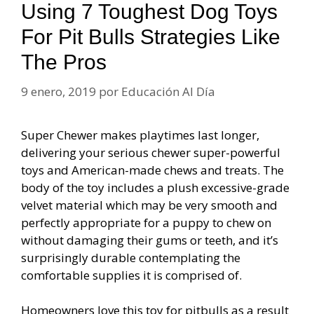
Using 7 Toughest Dog Toys
For Pit Bulls Strategies Like
The Pros
9 enero, 2019
por
Educación Al Día
Super Chewer makes playtimes last longer,
delivering your serious chewer super-powerful
toys and American-made chews and treats. The
body of the toy includes a plush excessive-grade
velvet material which may be very smooth and
perfectly appropriate for a puppy to chew on
without damaging their gums or teeth, and it’s
surprisingly durable contemplating the
comfortable supplies it is comprised of.
Homeowners love this toy for pitbulls as a result